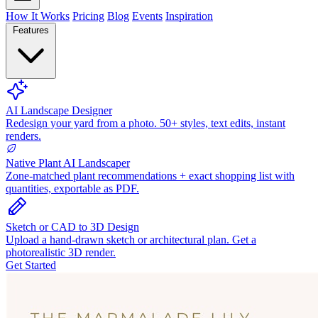
How It Works
Pricing
Blog
Events
Inspiration
Features
AI Landscape Designer
Redesign your yard from a photo. 50+ styles, text edits, instant
renders.
Native Plant AI Landscaper
Zone-matched plant recommendations + exact shopping list with
quantities, exportable as PDF.
Sketch or CAD to 3D Design
Upload a hand-drawn sketch or architectural plan. Get a
photorealistic 3D render.
Get Started