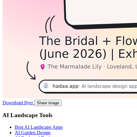
Download flyer
Share image
AI Landscape Tools
Best AI Landscape Apps
AI Garden Design