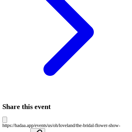
Share this event
https://hadaa.app/events/us/oh/loveland/the-bridal-flower-show-