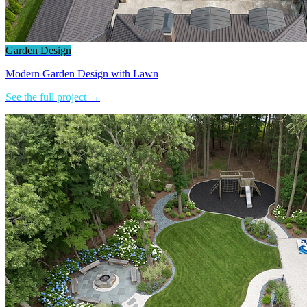
Garden Design
Modern Garden Design with Lawn
See the full project →