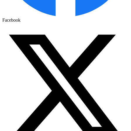
Facebook