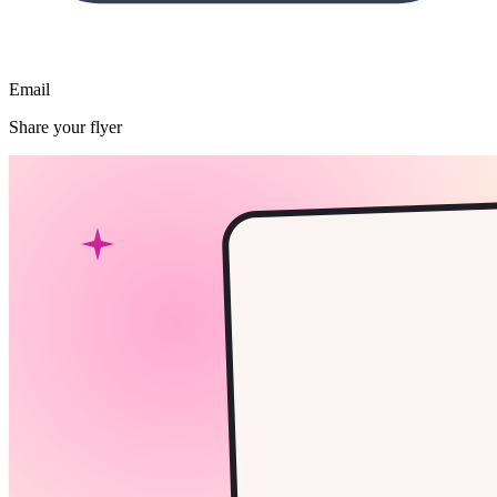
Email
Share your flyer