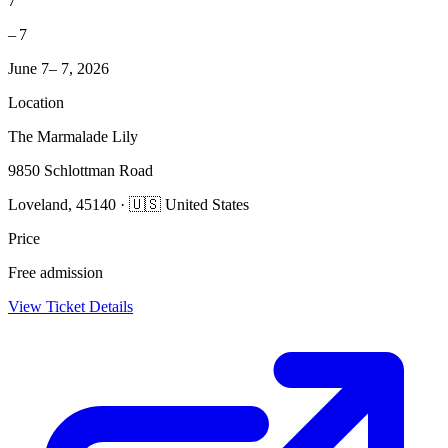
7
– 7
June 7– 7, 2026
Location
The Marmalade Lily
9850 Schlottman Road
Loveland, 45140 · 🇺🇸 United States
Price
Free admission
View Ticket Details