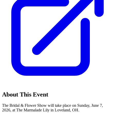
About This Event
The Bridal & Flower Show will take place on Sunday, June 7,
2026, at The Marmalade Lily in Loveland, OH.