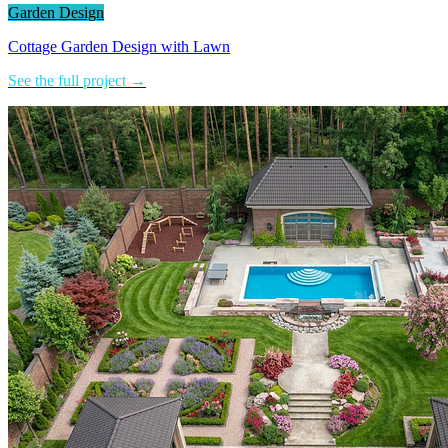
Garden Design
Cottage Garden Design with Lawn
See the full project →