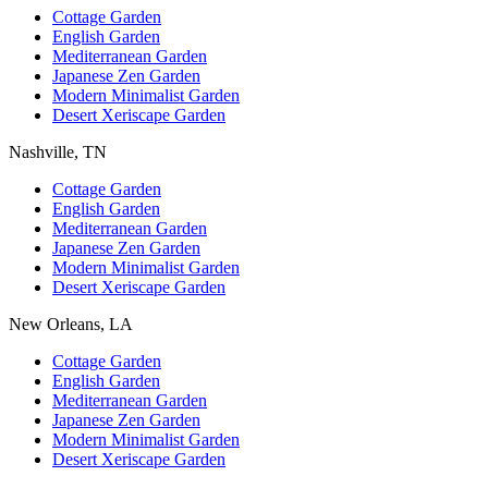
Cottage Garden
English Garden
Mediterranean Garden
Japanese Zen Garden
Modern Minimalist Garden
Desert Xeriscape Garden
Nashville, TN
Cottage Garden
English Garden
Mediterranean Garden
Japanese Zen Garden
Modern Minimalist Garden
Desert Xeriscape Garden
New Orleans, LA
Cottage Garden
English Garden
Mediterranean Garden
Japanese Zen Garden
Modern Minimalist Garden
Desert Xeriscape Garden