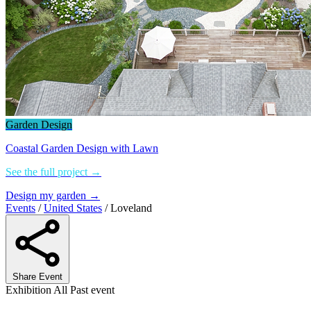
Garden Design
Coastal Garden Design with Lawn
See the full project →
Design my garden →
Events
/
United States
/
Loveland
Share Event
Exhibition
All
Past event