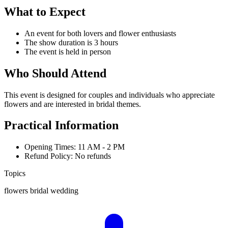
What to Expect
An event for both lovers and flower enthusiasts
The show duration is 3 hours
The event is held in person
Who Should Attend
This event is designed for couples and individuals who appreciate
flowers and are interested in bridal themes.
Practical Information
Opening Times: 11 AM - 2 PM
Refund Policy: No refunds
Topics
flowers
bridal
wedding