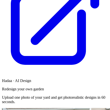
Hadaa · AI Design
Redesign your own garden
Upload one photo of your yard and get photorealistic designs in 60
seconds.