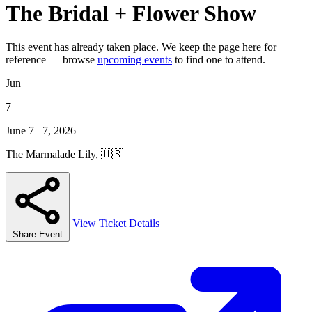
The Bridal + Flower Show
This event has already taken place. We keep the page here for
reference — browse
upcoming events
to find one to attend.
Jun
7
June 7– 7, 2026
The Marmalade Lily, 🇺🇸
View Ticket Details
Share Event