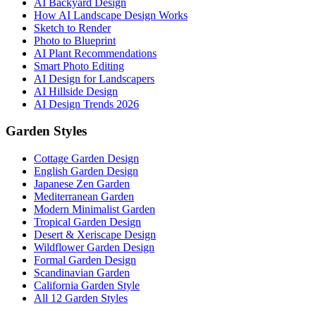
AI Backyard Design
How AI Landscape Design Works
Sketch to Render
Photo to Blueprint
AI Plant Recommendations
Smart Photo Editing
AI Design for Landscapers
AI Hillside Design
AI Design Trends 2026
Garden Styles
Cottage Garden Design
English Garden Design
Japanese Zen Garden
Mediterranean Garden
Modern Minimalist Garden
Tropical Garden Design
Desert & Xeriscape Design
Wildflower Garden Design
Formal Garden Design
Scandinavian Garden
California Garden Style
All 12 Garden Styles