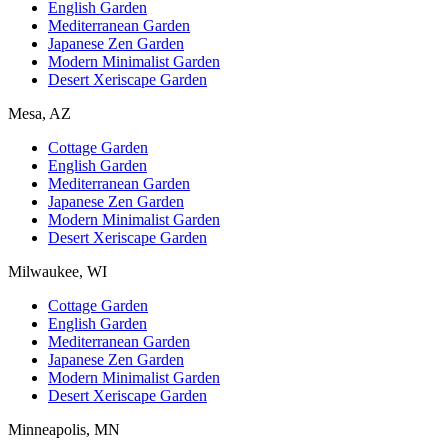
English Garden
Mediterranean Garden
Japanese Zen Garden
Modern Minimalist Garden
Desert Xeriscape Garden
Mesa, AZ
Cottage Garden
English Garden
Mediterranean Garden
Japanese Zen Garden
Modern Minimalist Garden
Desert Xeriscape Garden
Milwaukee, WI
Cottage Garden
English Garden
Mediterranean Garden
Japanese Zen Garden
Modern Minimalist Garden
Desert Xeriscape Garden
Minneapolis, MN