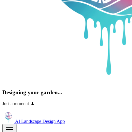
Designing your garden...
Just a moment 🧘
AI Landscape Design
App