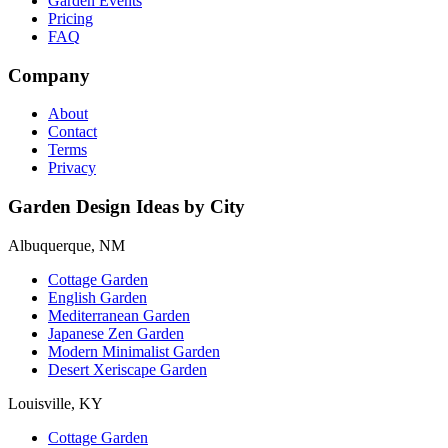
Garden Events
Pricing
FAQ
Company
About
Contact
Terms
Privacy
Garden Design Ideas by City
Albuquerque, NM
Cottage Garden
English Garden
Mediterranean Garden
Japanese Zen Garden
Modern Minimalist Garden
Desert Xeriscape Garden
Louisville, KY
Cottage Garden