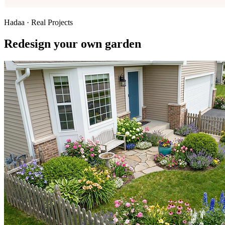
Hadaa · Real Projects
Redesign your own garden