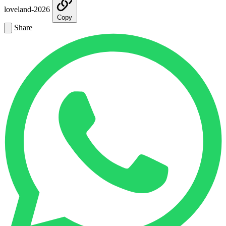
loveland-2026
Copy
Share