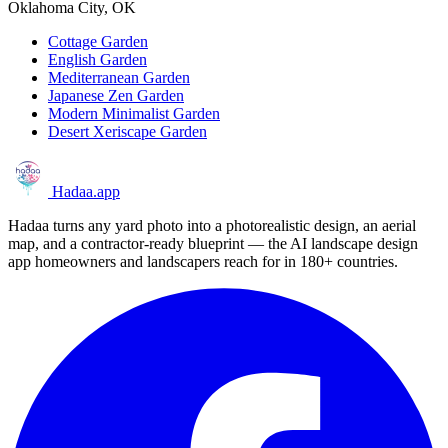
Oklahoma City, OK
Cottage Garden
English Garden
Mediterranean Garden
Japanese Zen Garden
Modern Minimalist Garden
Desert Xeriscape Garden
Hadaa
.app
Hadaa turns any yard photo into a photorealistic design, an aerial
map, and a contractor-ready blueprint — the AI landscape design
app homeowners and landscapers reach for in 180+ countries.