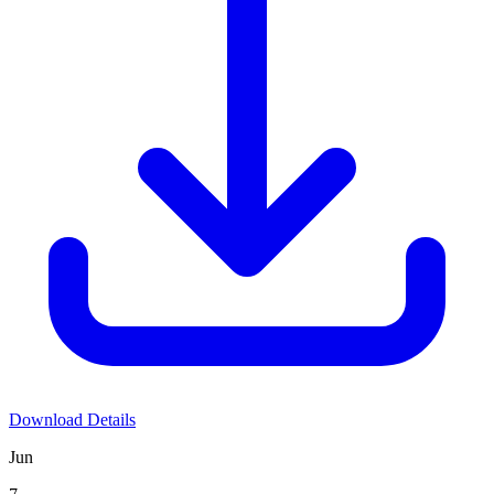
Download Details
Jun