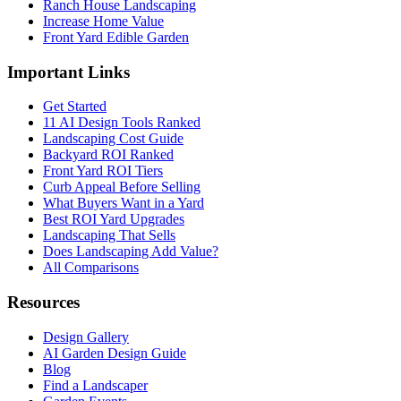
Ranch House Landscaping
Increase Home Value
Front Yard Edible Garden
Important Links
Get Started
11 AI Design Tools Ranked
Landscaping Cost Guide
Backyard ROI Ranked
Front Yard ROI Tiers
Curb Appeal Before Selling
What Buyers Want in a Yard
Best ROI Yard Upgrades
Landscaping That Sells
Does Landscaping Add Value?
All Comparisons
Resources
Design Gallery
AI Garden Design Guide
Blog
Find a Landscaper