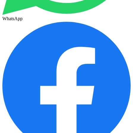
WhatsApp