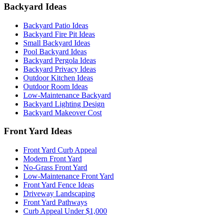
Backyard Ideas
Backyard Patio Ideas
Backyard Fire Pit Ideas
Small Backyard Ideas
Pool Backyard Ideas
Backyard Pergola Ideas
Backyard Privacy Ideas
Outdoor Kitchen Ideas
Outdoor Room Ideas
Low-Maintenance Backyard
Backyard Lighting Design
Backyard Makeover Cost
Front Yard Ideas
Front Yard Curb Appeal
Modern Front Yard
No-Grass Front Yard
Low-Maintenance Front Yard
Front Yard Fence Ideas
Driveway Landscaping
Front Yard Pathways
Curb Appeal Under $1,000