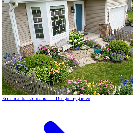
See a real transformation →
Design my garden