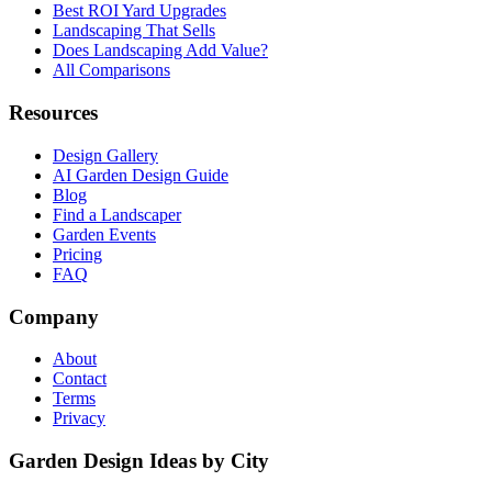
Best ROI Yard Upgrades
Landscaping That Sells
Does Landscaping Add Value?
All Comparisons
Resources
Design Gallery
AI Garden Design Guide
Blog
Find a Landscaper
Garden Events
Pricing
FAQ
Company
About
Contact
Terms
Privacy
Garden Design Ideas by City