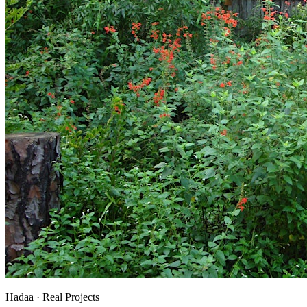
Hadaa · Real Projects