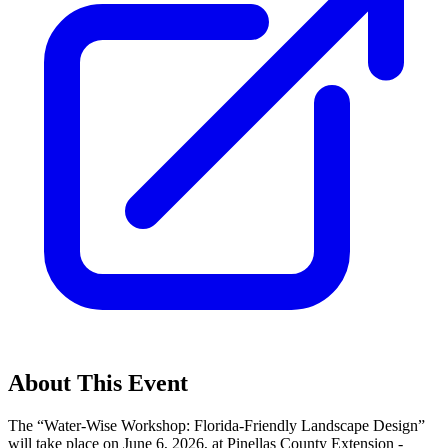
About This Event
The “Water-Wise Workshop: Florida-Friendly Landscape Design”
will take place on June 6, 2026, at Pinellas County Extension -