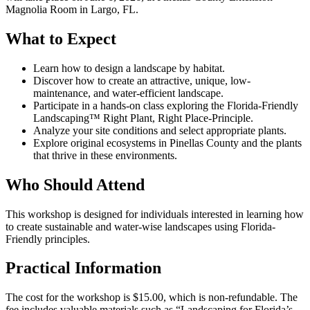
Magnolia Room in Largo, FL.
What to Expect
Learn how to design a landscape by habitat.
Discover how to create an attractive, unique, low-
maintenance, and water-efficient landscape.
Participate in a hands-on class exploring the Florida-Friendly
Landscaping™ Right Plant, Right Place-Principle.
Analyze your site conditions and select appropriate plants.
Explore original ecosystems in Pinellas County and the plants
that thrive in these environments.
Who Should Attend
This workshop is designed for individuals interested in learning how
to create sustainable and water-wise landscapes using Florida-
Friendly principles.
Practical Information
The cost for the workshop is $15.00, which is non-refundable. The
fee includes valuable materials such as “Landscaping for Florida’s