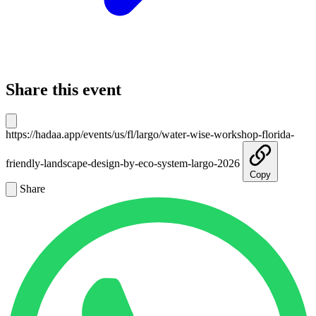
Share this event
https://hadaa.app/events/us/fl/largo/water-wise-workshop-florida-
friendly-landscape-design-by-eco-system-largo-2026
Copy
Share