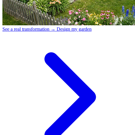
See a real transformation →
Design my garden