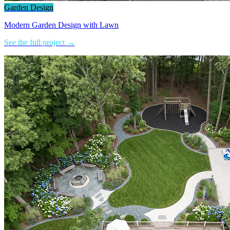
Garden Design
Modern Garden Design with Lawn
See the full project →