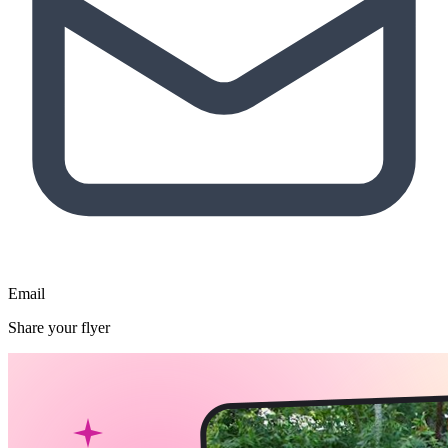
Email
Share your flyer