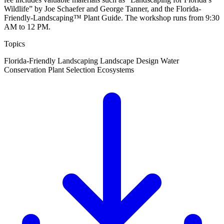
Wildlife” by Joe Schaefer and George Tanner, and the Florida-
Friendly-Landscaping™ Plant Guide. The workshop runs from 9:30
AM to 12 PM.
Topics
Florida-Friendly Landscaping
Landscape Design
Water
Conservation
Plant Selection
Ecosystems