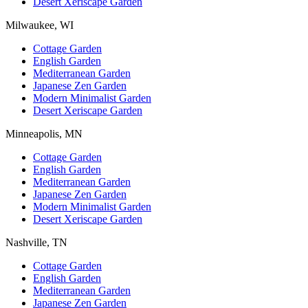
Desert Xeriscape Garden
Milwaukee, WI
Cottage Garden
English Garden
Mediterranean Garden
Japanese Zen Garden
Modern Minimalist Garden
Desert Xeriscape Garden
Minneapolis, MN
Cottage Garden
English Garden
Mediterranean Garden
Japanese Zen Garden
Modern Minimalist Garden
Desert Xeriscape Garden
Nashville, TN
Cottage Garden
English Garden
Mediterranean Garden
Japanese Zen Garden