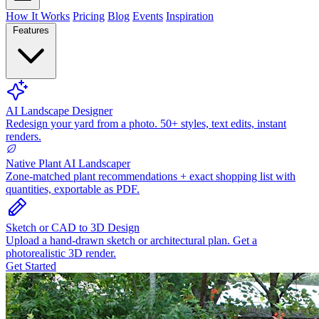
How It Works
Pricing
Blog
Events
Inspiration
Features
AI Landscape Designer
Redesign your yard from a photo. 50+ styles, text edits, instant
renders.
Native Plant AI Landscaper
Zone-matched plant recommendations + exact shopping list with
quantities, exportable as PDF.
Sketch or CAD to 3D Design
Upload a hand-drawn sketch or architectural plan. Get a
photorealistic 3D render.
Get Started