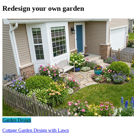
Redesign your own garden
Garden Design
Cottage Garden Design with Lawn