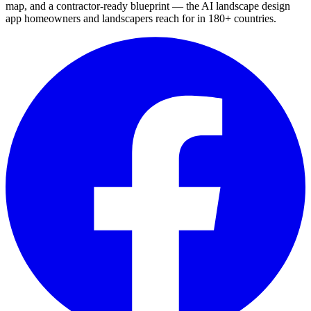
map, and a contractor-ready blueprint — the AI landscape design
app homeowners and landscapers reach for in 180+ countries.