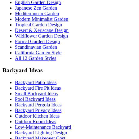
English Garden Design
Japanese Zen Garden
Mediterranean Garden
Modern Minimalist Garden
Tropical Garden Design
Desert & Xeriscape Design
Wildflower Garden Design
Formal Garden Design
Scandinavian Garden
California Garden Style
All 12 Garden Styles
Backyard Ideas
Backyard Patio Ideas
Backyard Fire Pit Ideas
Small Backyard Ideas
Pool Backyard Ideas
Backyard Pergola Ideas
Backyard Privacy Ideas
Outdoor Kitchen Ideas
Outdoor Room Ideas
Low-Maintenance Backyard
Backyard Lighting Design
Backyard Makeover Cost