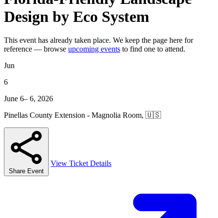
Design by Eco System
This event has already taken place. We keep the page here for
reference — browse
upcoming events
to find one to attend.
Jun
6
June 6– 6, 2026
Pinellas County Extension - Magnolia Room, 🇺🇸
View Ticket Details
Share Event