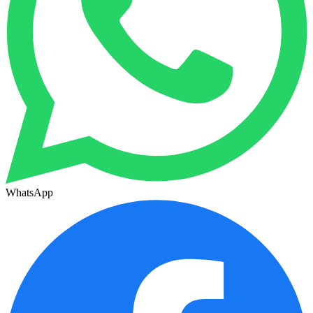
WhatsApp