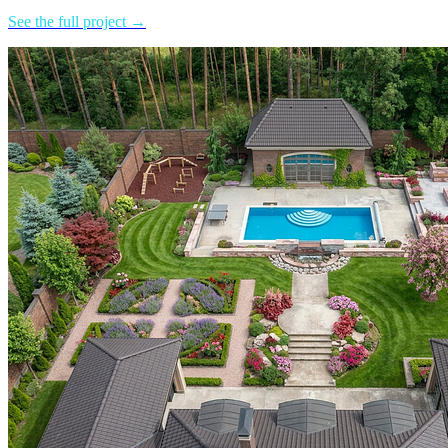
See the full project →