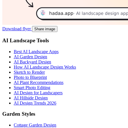
Download flyer
Share image
AI Landscape Tools
Best AI Landscape Apps
AI Garden Design
AI Backyard Design
How AI Landscape Design Works
Sketch to Render
Photo to Blueprint
AI Plant Recommendations
Smart Photo Editing
AI Design for Landscapers
AI Hillside Design
AI Design Trends 2026
Garden Styles
Cottage Garden Design