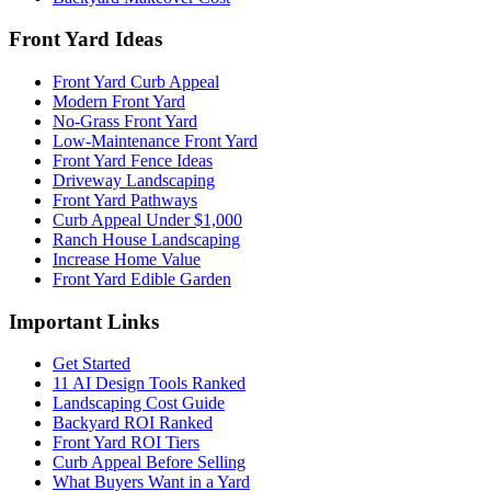
Front Yard Ideas
Front Yard Curb Appeal
Modern Front Yard
No-Grass Front Yard
Low-Maintenance Front Yard
Front Yard Fence Ideas
Driveway Landscaping
Front Yard Pathways
Curb Appeal Under $1,000
Ranch House Landscaping
Increase Home Value
Front Yard Edible Garden
Important Links
Get Started
11 AI Design Tools Ranked
Landscaping Cost Guide
Backyard ROI Ranked
Front Yard ROI Tiers
Curb Appeal Before Selling
What Buyers Want in a Yard