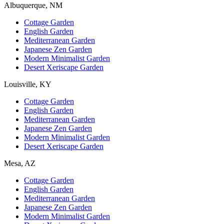
Albuquerque, NM
Cottage Garden
English Garden
Mediterranean Garden
Japanese Zen Garden
Modern Minimalist Garden
Desert Xeriscape Garden
Louisville, KY
Cottage Garden
English Garden
Mediterranean Garden
Japanese Zen Garden
Modern Minimalist Garden
Desert Xeriscape Garden
Mesa, AZ
Cottage Garden
English Garden
Mediterranean Garden
Japanese Zen Garden
Modern Minimalist Garden