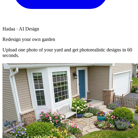
Hadaa · AI Design
Redesign your own garden
Upload one photo of your yard and get photorealistic designs in 60
seconds.