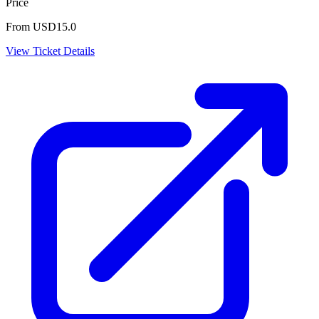
Price
From USD15.0
View Ticket Details