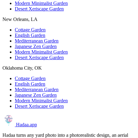
Modern Minimalist Garden
Desert Xeriscape Garden
New Orleans, LA
Cottage Garden
English Garden
Mediterranean Garden
Japanese Zen Garden
Modern Minimalist Garden
Desert Xeriscape Garden
Oklahoma City, OK
Cottage Garden
English Garden
Mediterranean Garden
Japanese Zen Garden
Modern Minimalist Garden
Desert Xeriscape Garden
Hadaa
.app
Hadaa turns any yard photo into a photorealistic design, an aerial