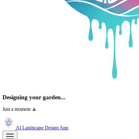
Designing your garden...
Just a moment 🧘
AI Landscape Design
App