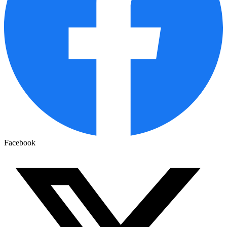
Facebook