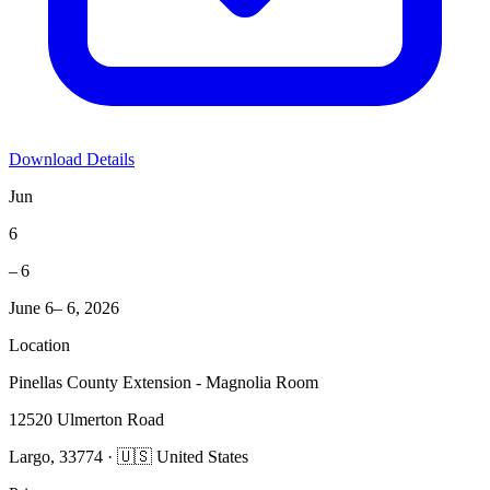
Download Details
Jun
6
– 6
June 6– 6, 2026
Location
Pinellas County Extension - Magnolia Room
12520 Ulmerton Road
Largo, 33774 · 🇺🇸 United States