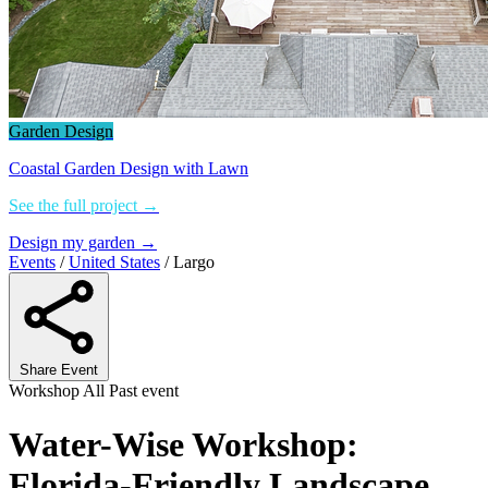
Garden Design
Coastal Garden Design with Lawn
See the full project →
Design my garden →
Events
/
United States
/
Largo
Share Event
Workshop
All
Past event
Water-Wise Workshop:
Florida-Friendly Landscape