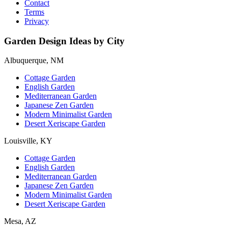
Contact
Terms
Privacy
Garden Design Ideas by City
Albuquerque, NM
Cottage Garden
English Garden
Mediterranean Garden
Japanese Zen Garden
Modern Minimalist Garden
Desert Xeriscape Garden
Louisville, KY
Cottage Garden
English Garden
Mediterranean Garden
Japanese Zen Garden
Modern Minimalist Garden
Desert Xeriscape Garden
Mesa, AZ