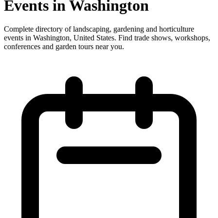
Events in Washington
Complete directory of landscaping, gardening and horticulture
events in Washington, United States. Find trade shows, workshops,
conferences and garden tours near you.