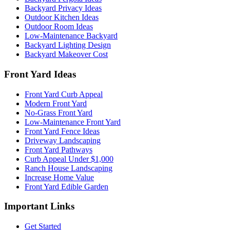
Backyard Privacy Ideas
Outdoor Kitchen Ideas
Outdoor Room Ideas
Low-Maintenance Backyard
Backyard Lighting Design
Backyard Makeover Cost
Front Yard Ideas
Front Yard Curb Appeal
Modern Front Yard
No-Grass Front Yard
Low-Maintenance Front Yard
Front Yard Fence Ideas
Driveway Landscaping
Front Yard Pathways
Curb Appeal Under $1,000
Ranch House Landscaping
Increase Home Value
Front Yard Edible Garden
Important Links
Get Started