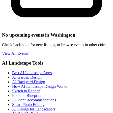
No upcoming events in Washington
Check back soon for new listings, or browse events in other cities.
View All Events
AI Landscape Tools
Best AI Landscape Apps
AI Garden Design
AI Backyard Design
How AI Landscape Design Works
Sketch to Render
Photo to Blueprint
AI Plant Recommendations
Smart Photo Editing
AI Design for Landscapers