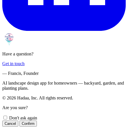
Have a question?
Get in touch
— Francis, Founder
AI landscape design app for homeowners — backyard, garden, and
planting plans.
© 2026 Hadaa, Inc. All rights reserved.
Are you sure?
Don't ask again
Cancel
Confirm