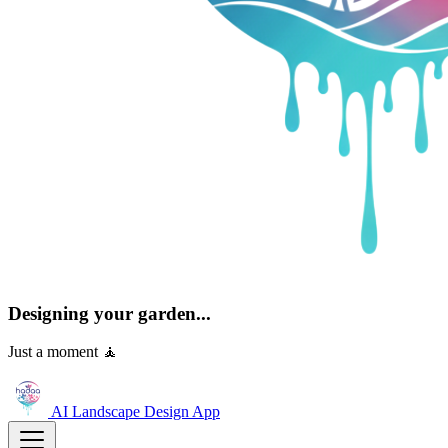
Designing your garden...
Just a moment 🧘
AI Landscape Design
App