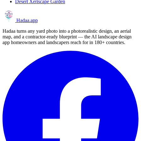
Desert Xeriscape Garden
Hadaa
.app
Hadaa turns any yard photo into a photorealistic design, an aerial
map, and a contractor-ready blueprint — the AI landscape design
app homeowners and landscapers reach for in 180+ countries.