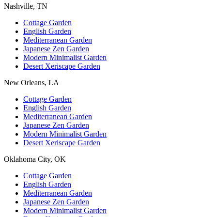
Nashville, TN
Cottage Garden
English Garden
Mediterranean Garden
Japanese Zen Garden
Modern Minimalist Garden
Desert Xeriscape Garden
New Orleans, LA
Cottage Garden
English Garden
Mediterranean Garden
Japanese Zen Garden
Modern Minimalist Garden
Desert Xeriscape Garden
Oklahoma City, OK
Cottage Garden
English Garden
Mediterranean Garden
Japanese Zen Garden
Modern Minimalist Garden