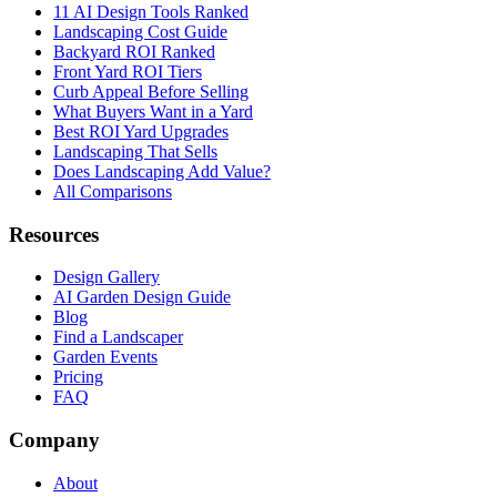
11 AI Design Tools Ranked
Landscaping Cost Guide
Backyard ROI Ranked
Front Yard ROI Tiers
Curb Appeal Before Selling
What Buyers Want in a Yard
Best ROI Yard Upgrades
Landscaping That Sells
Does Landscaping Add Value?
All Comparisons
Resources
Design Gallery
AI Garden Design Guide
Blog
Find a Landscaper
Garden Events
Pricing
FAQ
Company
About