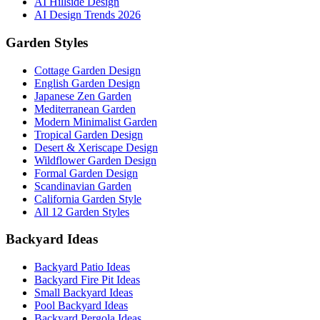
AI Hillside Design
AI Design Trends 2026
Garden Styles
Cottage Garden Design
English Garden Design
Japanese Zen Garden
Mediterranean Garden
Modern Minimalist Garden
Tropical Garden Design
Desert & Xeriscape Design
Wildflower Garden Design
Formal Garden Design
Scandinavian Garden
California Garden Style
All 12 Garden Styles
Backyard Ideas
Backyard Patio Ideas
Backyard Fire Pit Ideas
Small Backyard Ideas
Pool Backyard Ideas
Backyard Pergola Ideas