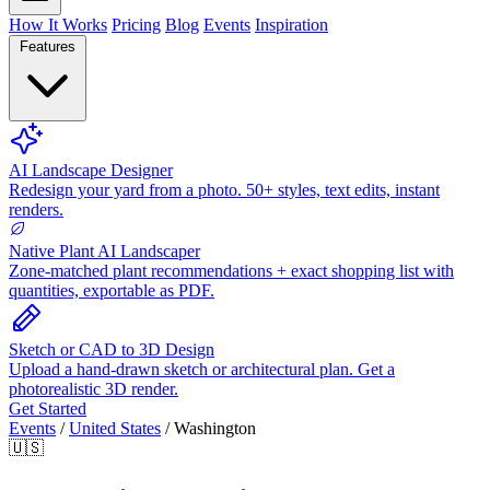
How It Works
Pricing
Blog
Events
Inspiration
Features
AI Landscape Designer
Redesign your yard from a photo. 50+ styles, text edits, instant
renders.
Native Plant AI Landscaper
Zone-matched plant recommendations + exact shopping list with
quantities, exportable as PDF.
Sketch or CAD to 3D Design
Upload a hand-drawn sketch or architectural plan. Get a
photorealistic 3D render.
Get Started
Events
/
United States
/
Washington
🇺🇸