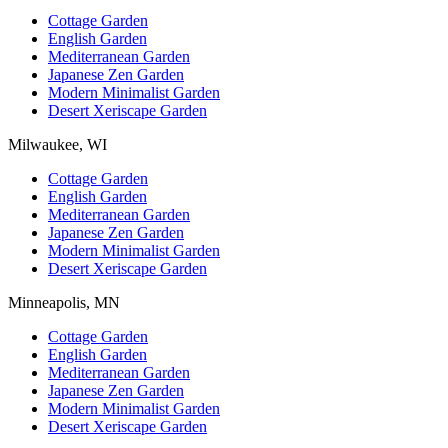
Cottage Garden
English Garden
Mediterranean Garden
Japanese Zen Garden
Modern Minimalist Garden
Desert Xeriscape Garden
Milwaukee, WI
Cottage Garden
English Garden
Mediterranean Garden
Japanese Zen Garden
Modern Minimalist Garden
Desert Xeriscape Garden
Minneapolis, MN
Cottage Garden
English Garden
Mediterranean Garden
Japanese Zen Garden
Modern Minimalist Garden
Desert Xeriscape Garden