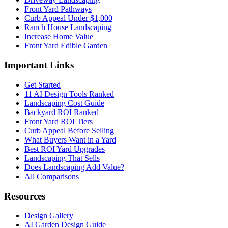
Front Yard Pathways
Curb Appeal Under $1,000
Ranch House Landscaping
Increase Home Value
Front Yard Edible Garden
Important Links
Get Started
11 AI Design Tools Ranked
Landscaping Cost Guide
Backyard ROI Ranked
Front Yard ROI Tiers
Curb Appeal Before Selling
What Buyers Want in a Yard
Best ROI Yard Upgrades
Landscaping That Sells
Does Landscaping Add Value?
All Comparisons
Resources
Design Gallery
AI Garden Design Guide