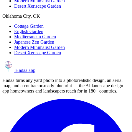
Modern Minimalist Garden
Desert Xeriscape Garden
Oklahoma City, OK
Cottage Garden
English Garden
Mediterranean Garden
Japanese Zen Garden
Modern Minimalist Garden
Desert Xeriscape Garden
Hadaa
.app
Hadaa turns any yard photo into a photorealistic design, an aerial
map, and a contractor-ready blueprint — the AI landscape design
app homeowners and landscapers reach for in 180+ countries.