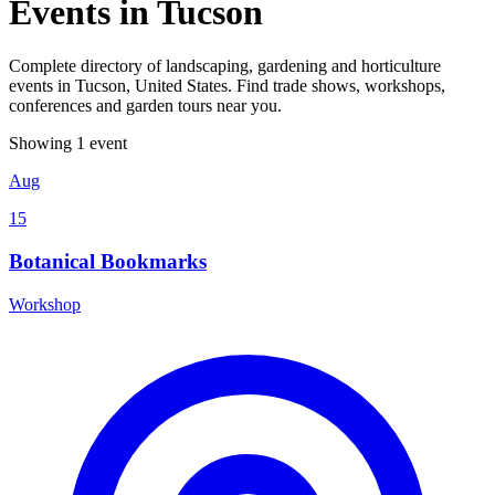
Events in Tucson
Complete directory of landscaping, gardening and horticulture
events in Tucson, United States. Find trade shows, workshops,
conferences and garden tours near you.
Showing 1 event
Aug
15
Botanical Bookmarks
Workshop