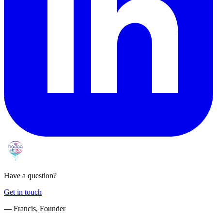
Have a question?
Get in touch
— Francis, Founder