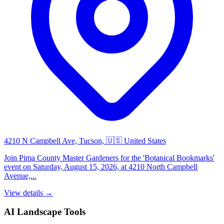
4210 N Campbell Ave, Tucson, 🇺🇸 United States
Join Pima County Master Gardeners for the 'Botanical Bookmarks'
event on Saturday, August 15, 2026, at 4210 North Campbell
Avenue,...
View details →
AI Landscape Tools