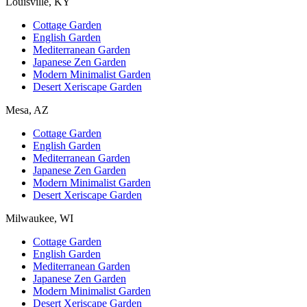
Louisville, KY
Cottage Garden
English Garden
Mediterranean Garden
Japanese Zen Garden
Modern Minimalist Garden
Desert Xeriscape Garden
Mesa, AZ
Cottage Garden
English Garden
Mediterranean Garden
Japanese Zen Garden
Modern Minimalist Garden
Desert Xeriscape Garden
Milwaukee, WI
Cottage Garden
English Garden
Mediterranean Garden
Japanese Zen Garden
Modern Minimalist Garden
Desert Xeriscape Garden