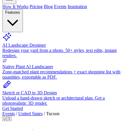
How It Works
Pricing
Blog
Events
Inspiration
Features
AI Landscape Designer
Redesign your yard from a photo. 50+ styles, text edits, instant
renders.
Native Plant AI Landscaper
Zone-matched plant recommendations + exact shopping list with
quantities, exportable as PDF.
Sketch or CAD to 3D Design
Upload a hand-drawn sketch or architectural plan. Get a
photorealistic 3D render.
Get Started
Events
/
United States
/
Tucson
🇺🇸