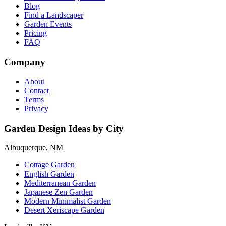
Blog
Find a Landscaper
Garden Events
Pricing
FAQ
Company
About
Contact
Terms
Privacy
Garden Design Ideas by City
Albuquerque, NM
Cottage Garden
English Garden
Mediterranean Garden
Japanese Zen Garden
Modern Minimalist Garden
Desert Xeriscape Garden