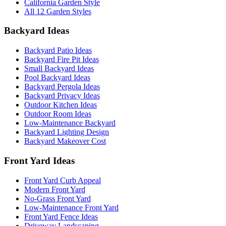
California Garden Style
All 12 Garden Styles
Backyard Ideas
Backyard Patio Ideas
Backyard Fire Pit Ideas
Small Backyard Ideas
Pool Backyard Ideas
Backyard Pergola Ideas
Backyard Privacy Ideas
Outdoor Kitchen Ideas
Outdoor Room Ideas
Low-Maintenance Backyard
Backyard Lighting Design
Backyard Makeover Cost
Front Yard Ideas
Front Yard Curb Appeal
Modern Front Yard
No-Grass Front Yard
Low-Maintenance Front Yard
Front Yard Fence Ideas
Driveway Landscaping