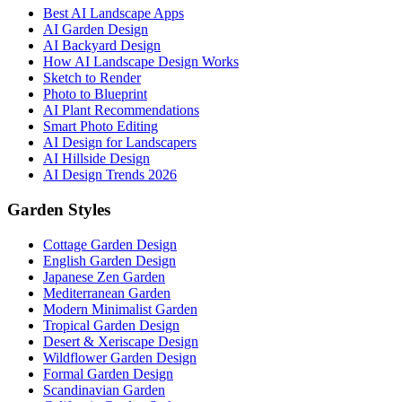
Best AI Landscape Apps
AI Garden Design
AI Backyard Design
How AI Landscape Design Works
Sketch to Render
Photo to Blueprint
AI Plant Recommendations
Smart Photo Editing
AI Design for Landscapers
AI Hillside Design
AI Design Trends 2026
Garden Styles
Cottage Garden Design
English Garden Design
Japanese Zen Garden
Mediterranean Garden
Modern Minimalist Garden
Tropical Garden Design
Desert & Xeriscape Design
Wildflower Garden Design
Formal Garden Design
Scandinavian Garden