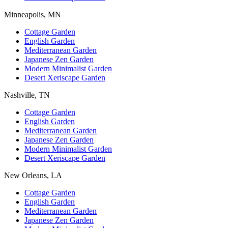
Minneapolis, MN
Cottage Garden
English Garden
Mediterranean Garden
Japanese Zen Garden
Modern Minimalist Garden
Desert Xeriscape Garden
Nashville, TN
Cottage Garden
English Garden
Mediterranean Garden
Japanese Zen Garden
Modern Minimalist Garden
Desert Xeriscape Garden
New Orleans, LA
Cottage Garden
English Garden
Mediterranean Garden
Japanese Zen Garden