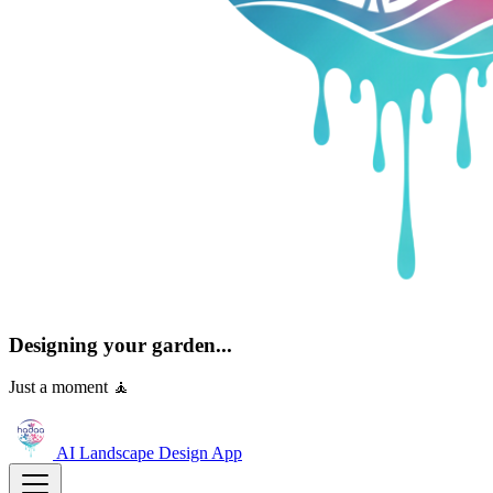
Designing your garden...
Just a moment 🧘
AI Landscape Design
App