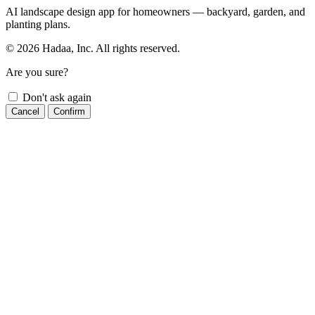
AI landscape design app for homeowners — backyard, garden, and
planting plans.
© 2026 Hadaa, Inc. All rights reserved.
Are you sure?
Don't ask again
Cancel
Confirm