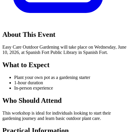
About This Event
Easy Care Outdoor Gardening will take place on Wednesday, June
10, 2026, at Spanish Fort Public Library in Spanish Fort.
What to Expect
Plant your own pot as a gardening starter
1-hour duration
In-person experience
Who Should Attend
This workshop is ideal for individuals looking to start their
gardening journey and learn basic outdoor plant care.
Practical Information