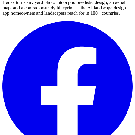
Hadaa turns any yard photo into a photorealistic design, an aerial
map, and a contractor-ready blueprint — the AI landscape design
app homeowners and landscapers reach for in 180+ countries.