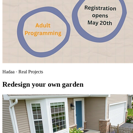
Hadaa · Real Projects
Redesign your own garden