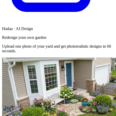
Hadaa · AI Design
Redesign your own garden
Upload one photo of your yard and get photorealistic designs in 60
seconds.