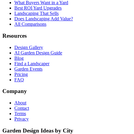
What Buyers Want in a Yard
Best ROI Yard Upgrades
Landscaping That Sells
Does Landscaping Add Value?
All Comparisons
Resources
Design Gallery
AI Garden Design Guide
Blog
Find a Landscaper
Garden Events
Pricing
FAQ
Company
About
Contact
Terms
Privacy
Garden Design Ideas by City