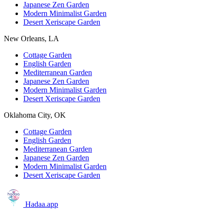
Japanese Zen Garden
Modern Minimalist Garden
Desert Xeriscape Garden
New Orleans, LA
Cottage Garden
English Garden
Mediterranean Garden
Japanese Zen Garden
Modern Minimalist Garden
Desert Xeriscape Garden
Oklahoma City, OK
Cottage Garden
English Garden
Mediterranean Garden
Japanese Zen Garden
Modern Minimalist Garden
Desert Xeriscape Garden
Hadaa
.app