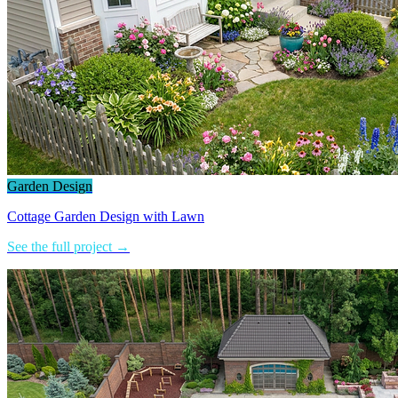
Garden Design
Cottage Garden Design with Lawn
See the full project →