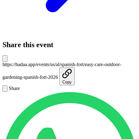
Share this event
https://hadaa.app/events/us/al/spanish-fort/easy-care-outdoor-
gardening-spanish-fort-2026
Copy
Share