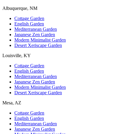
Albuquerque, NM
Cottage Garden
English Garden
Mediterranean Garden
Japanese Zen Garden
Modern Minimalist Garden
Desert Xeriscape Garden
Louisville, KY
Cottage Garden
English Garden
Mediterranean Garden
Japanese Zen Garden
Modern Minimalist Garden
Desert Xeriscape Garden
Mesa, AZ
Cottage Garden
English Garden
Mediterranean Garden
Japanese Zen Garden