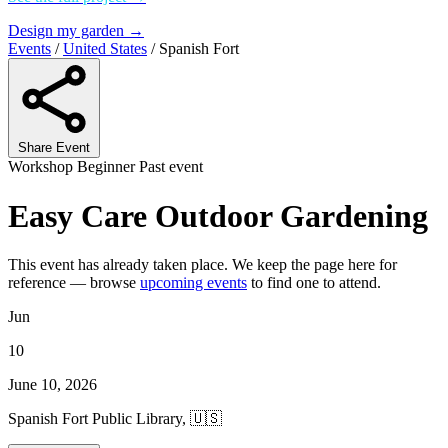
Design my garden →
Events
/
United States
/
Spanish Fort
Share Event
Workshop
Beginner
Past event
Easy Care Outdoor Gardening
This event has already taken place. We keep the page here for
reference — browse
upcoming events
to find one to attend.
Jun
10
June 10, 2026
Spanish Fort Public Library, 🇺🇸