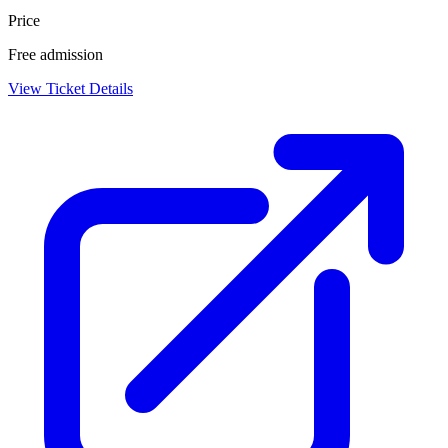
Price
Free admission
View Ticket Details