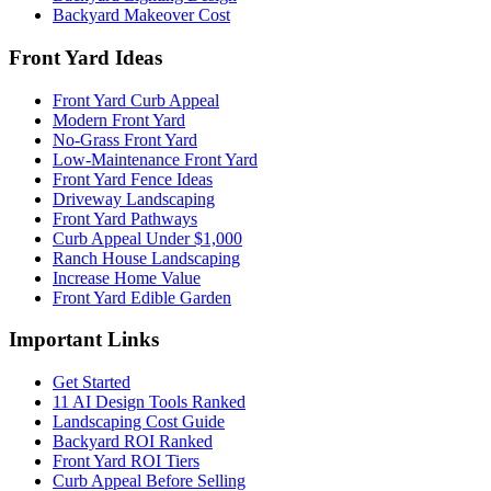
Backyard Makeover Cost
Front Yard Ideas
Front Yard Curb Appeal
Modern Front Yard
No-Grass Front Yard
Low-Maintenance Front Yard
Front Yard Fence Ideas
Driveway Landscaping
Front Yard Pathways
Curb Appeal Under $1,000
Ranch House Landscaping
Increase Home Value
Front Yard Edible Garden
Important Links
Get Started
11 AI Design Tools Ranked
Landscaping Cost Guide
Backyard ROI Ranked
Front Yard ROI Tiers
Curb Appeal Before Selling