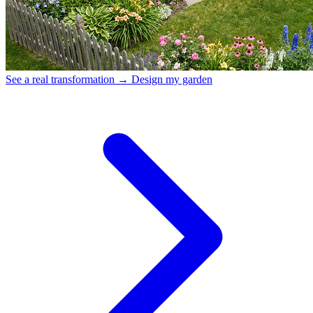
See a real transformation →
Design my garden