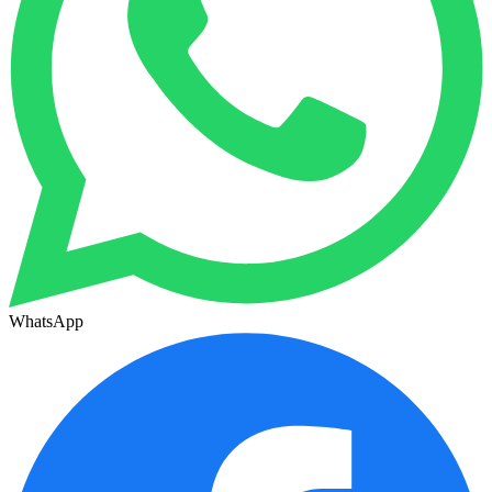
WhatsApp