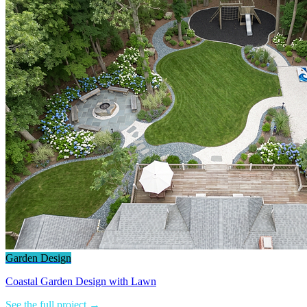
Garden Design
Coastal Garden Design with Lawn
See the full project →