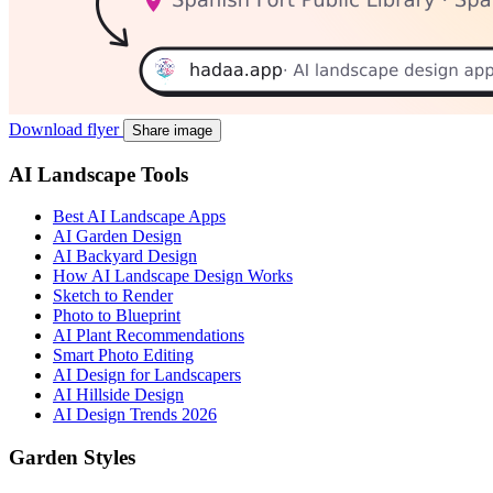
Download flyer
Share image
AI Landscape Tools
Best AI Landscape Apps
AI Garden Design
AI Backyard Design
How AI Landscape Design Works
Sketch to Render
Photo to Blueprint
AI Plant Recommendations
Smart Photo Editing
AI Design for Landscapers
AI Hillside Design
AI Design Trends 2026
Garden Styles