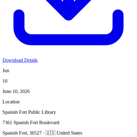
Download Details
Jun
10
June 10, 2026
Location
Spanish Fort Public Library
7361 Spanish Fort Boulevard
Spanish Fort, 36527 · 🇺🇸 United States