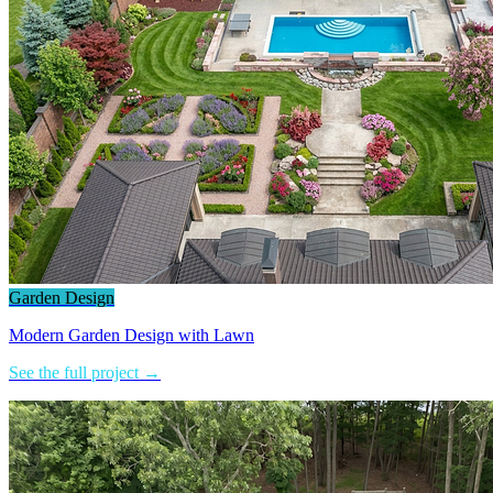
Garden Design
Modern Garden Design with Lawn
See the full project →