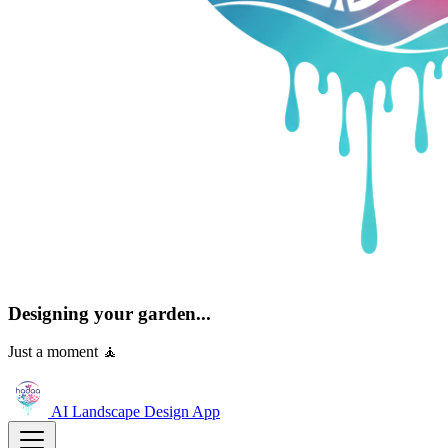
Designing your garden...
Just a moment 🧘
AI Landscape Design
App