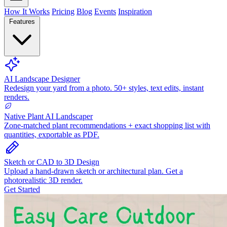
How It Works
Pricing
Blog
Events
Inspiration
Features
AI Landscape Designer
Redesign your yard from a photo. 50+ styles, text edits, instant
renders.
Native Plant AI Landscaper
Zone-matched plant recommendations + exact shopping list with
quantities, exportable as PDF.
Sketch or CAD to 3D Design
Upload a hand-drawn sketch or architectural plan. Get a
photorealistic 3D render.
Get Started