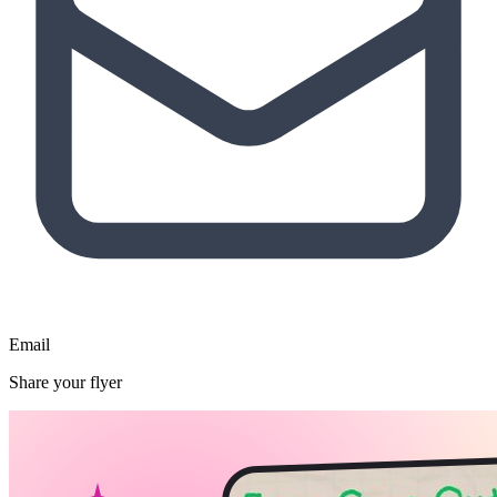
Email
Share your flyer