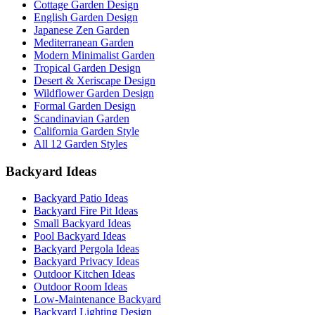
Cottage Garden Design
English Garden Design
Japanese Zen Garden
Mediterranean Garden
Modern Minimalist Garden
Tropical Garden Design
Desert & Xeriscape Design
Wildflower Garden Design
Formal Garden Design
Scandinavian Garden
California Garden Style
All 12 Garden Styles
Backyard Ideas
Backyard Patio Ideas
Backyard Fire Pit Ideas
Small Backyard Ideas
Pool Backyard Ideas
Backyard Pergola Ideas
Backyard Privacy Ideas
Outdoor Kitchen Ideas
Outdoor Room Ideas
Low-Maintenance Backyard
Backyard Lighting Design