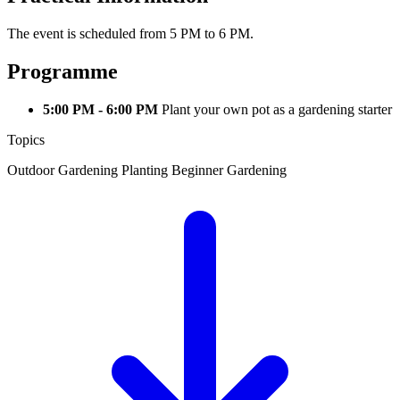
The event is scheduled from 5 PM to 6 PM.
Programme
5:00 PM - 6:00 PM
Plant your own pot as a gardening starter
Topics
Outdoor Gardening
Planting
Beginner Gardening