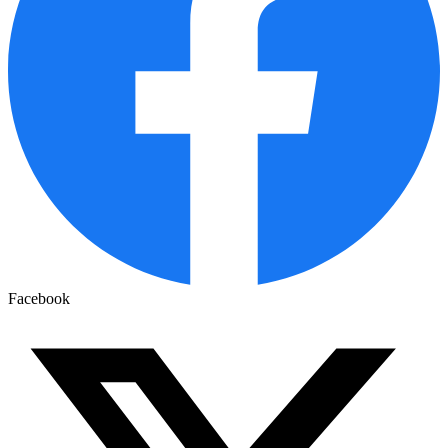
Facebook