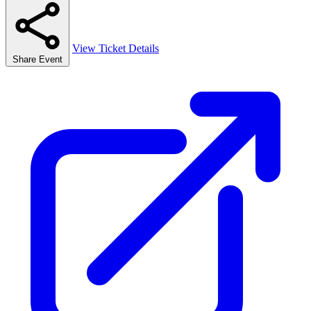
View Ticket Details
Share Event