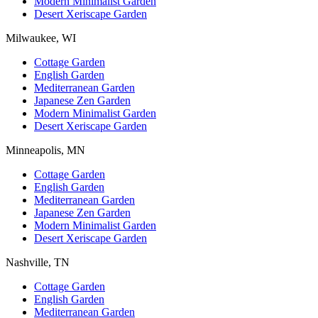
Modern Minimalist Garden
Desert Xeriscape Garden
Milwaukee, WI
Cottage Garden
English Garden
Mediterranean Garden
Japanese Zen Garden
Modern Minimalist Garden
Desert Xeriscape Garden
Minneapolis, MN
Cottage Garden
English Garden
Mediterranean Garden
Japanese Zen Garden
Modern Minimalist Garden
Desert Xeriscape Garden
Nashville, TN
Cottage Garden
English Garden
Mediterranean Garden