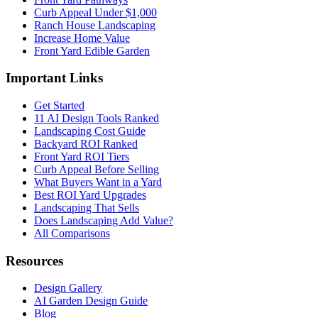
Curb Appeal Under $1,000
Ranch House Landscaping
Increase Home Value
Front Yard Edible Garden
Important Links
Get Started
11 AI Design Tools Ranked
Landscaping Cost Guide
Backyard ROI Ranked
Front Yard ROI Tiers
Curb Appeal Before Selling
What Buyers Want in a Yard
Best ROI Yard Upgrades
Landscaping That Sells
Does Landscaping Add Value?
All Comparisons
Resources
Design Gallery
AI Garden Design Guide
Blog