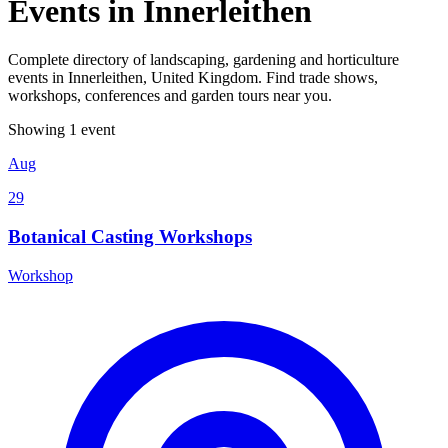
Events in Innerleithen
Complete directory of landscaping, gardening and horticulture
events in Innerleithen, United Kingdom. Find trade shows,
workshops, conferences and garden tours near you.
Showing 1 event
Aug
29
Botanical Casting Workshops
Workshop