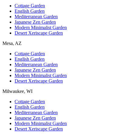
Cottage Garden
English Garden
Mediterranean Garden
Japanese Zen Garden
Modern Minimalist Garden
Desert Xeriscape Garden
Mesa, AZ
Cottage Garden
English Garden
Mediterranean Garden
Japanese Zen Garden
Modern Minimalist Garden
Desert Xeriscape Garden
Milwaukee, WI
Cottage Garden
English Garden
Mediterranean Garden
Japanese Zen Garden
Modern Minimalist Garden
Desert Xeriscape Garden