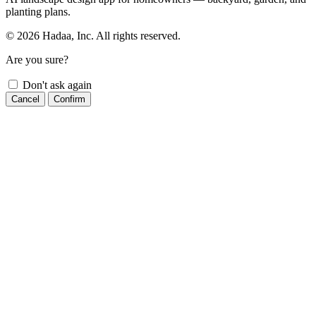
planting plans.
© 2026 Hadaa, Inc. All rights reserved.
Are you sure?
Don't ask again
Cancel
Confirm