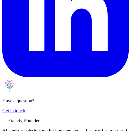
Have a question?
Get in touch
— Francis, Founder
AI landscape design app for homeowners — backyard, garden, and