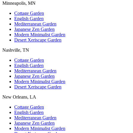
Minneapolis, MN
Cottage Garden
English Garden
Mediterranean Garden
Japanese Zen Garden
Modern Minimalist Garden
Desert Xeriscape Garden
Nashville, TN
Cottage Garden
English Garden
Mediterranean Garden
Japanese Zen Garden
Modern Minimalist Garden
Desert Xeriscape Garden
New Orleans, LA
Cottage Garden
English Garden
Mediterranean Garden
Japanese Zen Garden
Modern Minimalist Garden