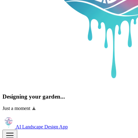
Designing your garden...
Just a moment 🧘
AI Landscape Design
App