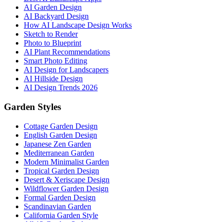
AI Garden Design
AI Backyard Design
How AI Landscape Design Works
Sketch to Render
Photo to Blueprint
AI Plant Recommendations
Smart Photo Editing
AI Design for Landscapers
AI Hillside Design
AI Design Trends 2026
Garden Styles
Cottage Garden Design
English Garden Design
Japanese Zen Garden
Mediterranean Garden
Modern Minimalist Garden
Tropical Garden Design
Desert & Xeriscape Design
Wildflower Garden Design
Formal Garden Design
Scandinavian Garden
California Garden Style