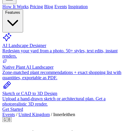
How It Works
Pricing
Blog
Events
Inspiration
Features
AI Landscape Designer
Redesign your yard from a photo. 50+ styles, text edits, instant
renders.
Native Plant AI Landscaper
Zone-matched plant recommendations + exact shopping list with
quantities, exportable as PDF.
Sketch or CAD to 3D Design
Upload a hand-drawn sketch or architectural plan. Get a
photorealistic 3D render.
Get Started
Events
/
United Kingdom
/
Innerleithen
🇬🇧