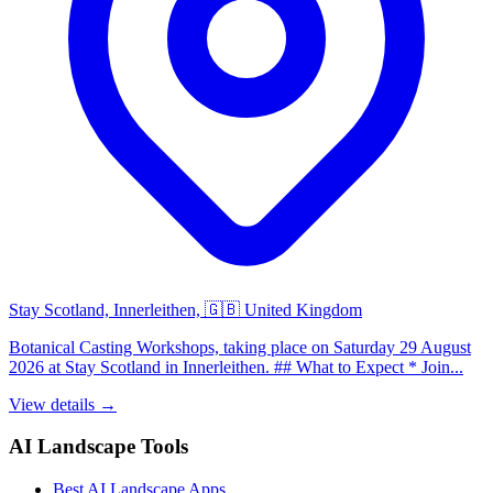
Stay Scotland, Innerleithen, 🇬🇧 United Kingdom
Botanical Casting Workshops, taking place on Saturday 29 August
2026 at Stay Scotland in Innerleithen. ## What to Expect * Join...
View details →
AI Landscape Tools
Best AI Landscape Apps