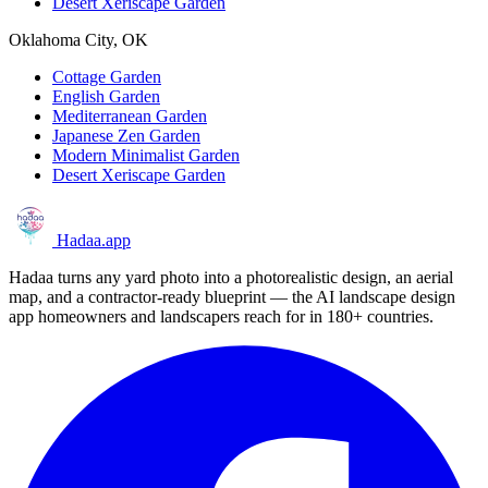
Desert Xeriscape Garden
Oklahoma City, OK
Cottage Garden
English Garden
Mediterranean Garden
Japanese Zen Garden
Modern Minimalist Garden
Desert Xeriscape Garden
Hadaa
.app
Hadaa turns any yard photo into a photorealistic design, an aerial
map, and a contractor-ready blueprint — the AI landscape design
app homeowners and landscapers reach for in 180+ countries.