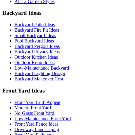
All 12 Garden Styles
Backyard Ideas
Backyard Patio Ideas
Backyard Fire Pit Ideas
Small Backyard Ideas
Pool Backyard Ideas
Backyard Pergola Ideas
Backyard Privacy Ideas
Outdoor Kitchen Ideas
Outdoor Room Ideas
Low-Maintenance Backyard
Backyard Lighting Design
Backyard Makeover Cost
Front Yard Ideas
Front Yard Curb Appeal
Modern Front Yard
No-Grass Front Yard
Low-Maintenance Front Yard
Front Yard Fence Ideas
Driveway Landscaping
Front Yard Pathways