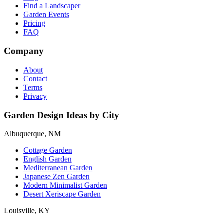
Find a Landscaper
Garden Events
Pricing
FAQ
Company
About
Contact
Terms
Privacy
Garden Design Ideas by City
Albuquerque, NM
Cottage Garden
English Garden
Mediterranean Garden
Japanese Zen Garden
Modern Minimalist Garden
Desert Xeriscape Garden
Louisville, KY