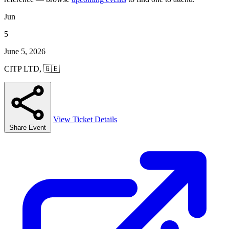
Jun
5
June 5, 2026
CITP LTD, 🇬🇧
View Ticket Details
Share Event