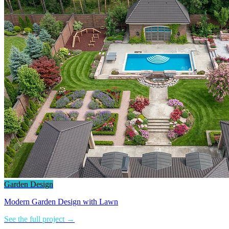
Garden Design
Modern Garden Design with Lawn
See the full project →