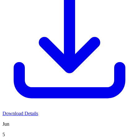
Download Details
Jun
5