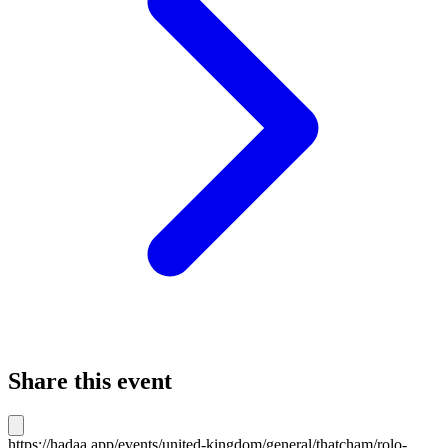
Share this event
https://hadaa.app/events/united-kingdom/general/thatcham/rolo-