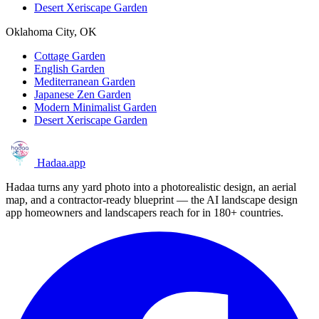
Desert Xeriscape Garden
Oklahoma City, OK
Cottage Garden
English Garden
Mediterranean Garden
Japanese Zen Garden
Modern Minimalist Garden
Desert Xeriscape Garden
Hadaa
.app
Hadaa turns any yard photo into a photorealistic design, an aerial
map, and a contractor-ready blueprint — the AI landscape design
app homeowners and landscapers reach for in 180+ countries.