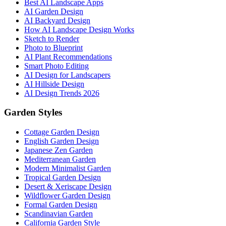
Best AI Landscape Apps
AI Garden Design
AI Backyard Design
How AI Landscape Design Works
Sketch to Render
Photo to Blueprint
AI Plant Recommendations
Smart Photo Editing
AI Design for Landscapers
AI Hillside Design
AI Design Trends 2026
Garden Styles
Cottage Garden Design
English Garden Design
Japanese Zen Garden
Mediterranean Garden
Modern Minimalist Garden
Tropical Garden Design
Desert & Xeriscape Design
Wildflower Garden Design
Formal Garden Design
Scandinavian Garden
California Garden Style