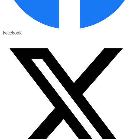
Facebook