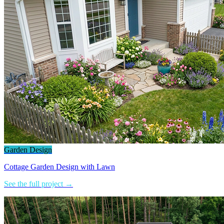
Garden Design
Cottage Garden Design with Lawn
See the full project →