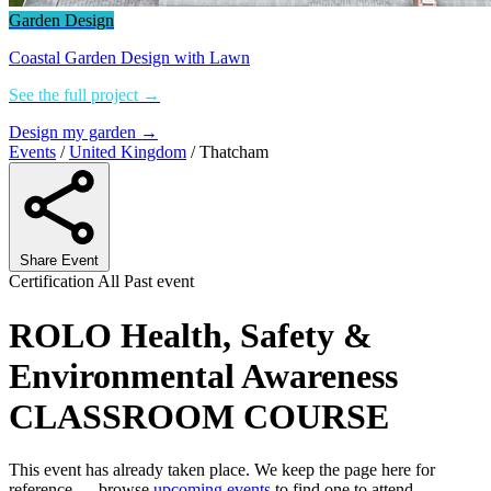
Garden Design
Coastal Garden Design with Lawn
See the full project →
Design my garden →
Events
/
United Kingdom
/
Thatcham
Share Event
Certification
All
Past event
ROLO Health, Safety &
Environmental Awareness
CLASSROOM COURSE
This event has already taken place. We keep the page here for
reference — browse
upcoming events
to find one to attend.