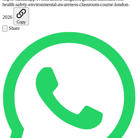
health-safety-environmental-awareness-classroom-course-london-
2026
Copy
Share