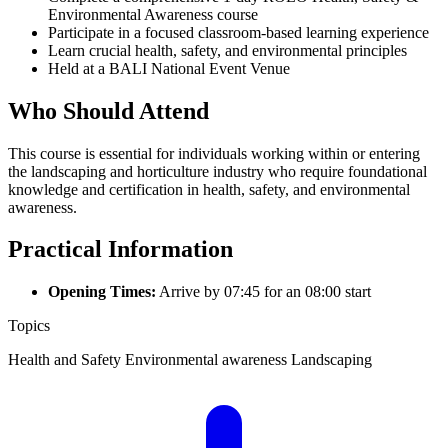
Environmental Awareness course
Participate in a focused classroom-based learning experience
Learn crucial health, safety, and environmental principles
Held at a BALI National Event Venue
Who Should Attend
This course is essential for individuals working within or entering
the landscaping and horticulture industry who require foundational
knowledge and certification in health, safety, and environmental
awareness.
Practical Information
Opening Times:
Arrive by 07:45 for an 08:00 start
Topics
Health and Safety
Environmental awareness
Landscaping