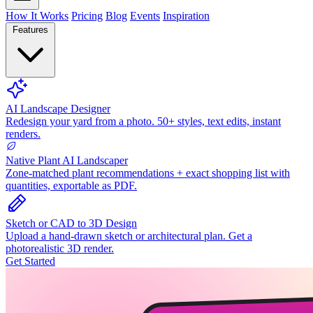
How It Works
Pricing
Blog
Events
Inspiration
Features
AI Landscape Designer
Redesign your yard from a photo. 50+ styles, text edits, instant
renders.
Native Plant AI Landscaper
Zone-matched plant recommendations + exact shopping list with
quantities, exportable as PDF.
Sketch or CAD to 3D Design
Upload a hand-drawn sketch or architectural plan. Get a
photorealistic 3D render.
Get Started