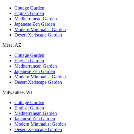
Cottage Garden
English Garden
Mediterranean Garden
Japanese Zen Garden
Modern Minimalist Garden
Desert Xeriscape Garden
Mesa, AZ
Cottage Garden
English Garden
Mediterranean Garden
Japanese Zen Garden
Modern Minimalist Garden
Desert Xeriscape Garden
Milwaukee, WI
Cottage Garden
English Garden
Mediterranean Garden
Japanese Zen Garden
Modern Minimalist Garden
Desert Xeriscape Garden