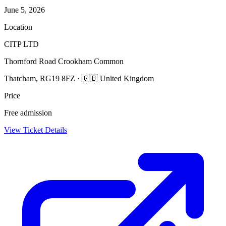
June 5, 2026
Location
CITP LTD
Thornford Road Crookham Common
Thatcham, RG19 8FZ · 🇬🇧 United Kingdom
Price
Free admission
View Ticket Details