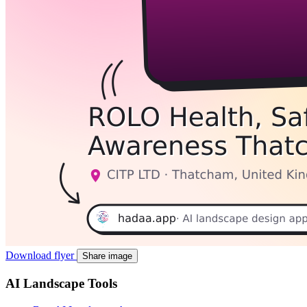
Download flyer
Share image
AI Landscape Tools