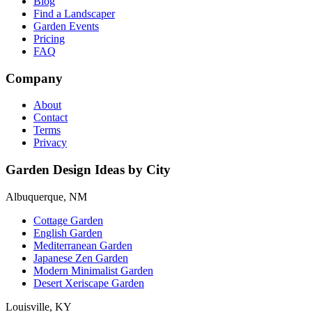
Blog
Find a Landscaper
Garden Events
Pricing
FAQ
Company
About
Contact
Terms
Privacy
Garden Design Ideas by City
Albuquerque, NM
Cottage Garden
English Garden
Mediterranean Garden
Japanese Zen Garden
Modern Minimalist Garden
Desert Xeriscape Garden
Louisville, KY