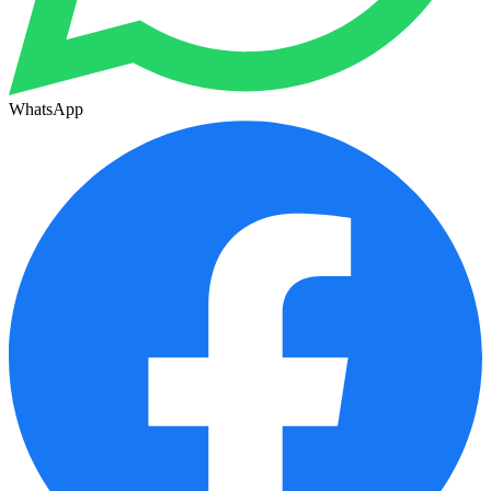
WhatsApp