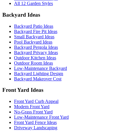
All 12 Garden Styles
Backyard Ideas
Backyard Patio Ideas
Backyard Fire Pit Ideas
Small Backyard Ideas
Pool Backyard Ideas
Backyard Pergola Ideas
Backyard Privacy Ideas
Outdoor Kitchen Ideas
Outdoor Room Ideas
Low-Maintenance Backyard
Backyard Lighting Design
Backyard Makeover Cost
Front Yard Ideas
Front Yard Curb Appeal
Modern Front Yard
No-Grass Front Yard
Low-Maintenance Front Yard
Front Yard Fence Ideas
Driveway Landscaping