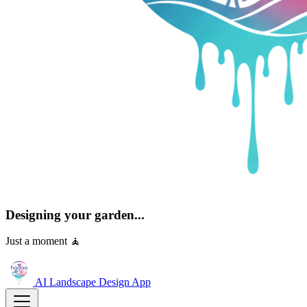
Designing your garden...
Just a moment 🧘
AI Landscape Design
App