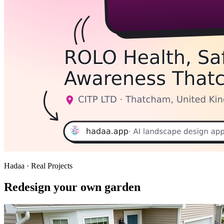
Hadaa · Real Projects
Redesign your own garden