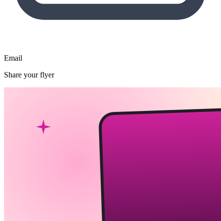
Email
Share your flyer