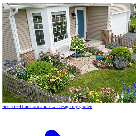
See a real transformation →
Design my garden