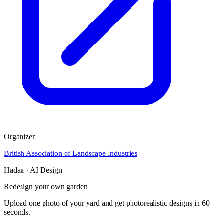
Organizer
British Association of Landscape Industries
Hadaa · AI Design
Redesign your own garden
Upload one photo of your yard and get photorealistic designs in 60
seconds.