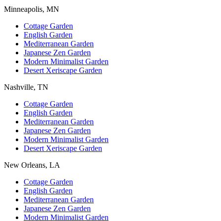
Minneapolis, MN
Cottage Garden
English Garden
Mediterranean Garden
Japanese Zen Garden
Modern Minimalist Garden
Desert Xeriscape Garden
Nashville, TN
Cottage Garden
English Garden
Mediterranean Garden
Japanese Zen Garden
Modern Minimalist Garden
Desert Xeriscape Garden
New Orleans, LA
Cottage Garden
English Garden
Mediterranean Garden
Japanese Zen Garden
Modern Minimalist Garden