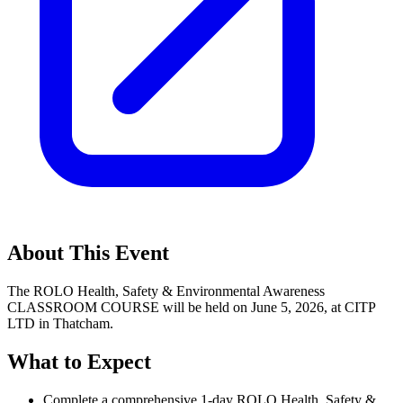
About This Event
The ROLO Health, Safety & Environmental Awareness
CLASSROOM COURSE will be held on June 5, 2026, at CITP
LTD in Thatcham.
What to Expect
Complete a comprehensive 1-day ROLO Health, Safety &