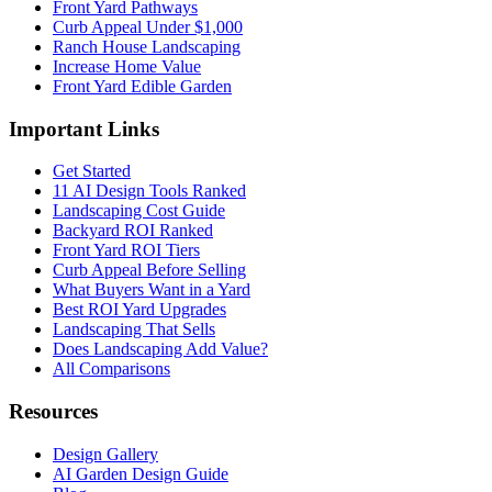
Front Yard Pathways
Curb Appeal Under $1,000
Ranch House Landscaping
Increase Home Value
Front Yard Edible Garden
Important Links
Get Started
11 AI Design Tools Ranked
Landscaping Cost Guide
Backyard ROI Ranked
Front Yard ROI Tiers
Curb Appeal Before Selling
What Buyers Want in a Yard
Best ROI Yard Upgrades
Landscaping That Sells
Does Landscaping Add Value?
All Comparisons
Resources
Design Gallery
AI Garden Design Guide