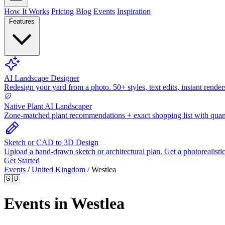
How It Works
Pricing
Blog
Events
Inspiration
Features
AI Landscape Designer
Redesign your yard from a photo. 50+ styles, text edits, instant render
Native Plant AI Landscaper
Zone-matched plant recommendations + exact shopping list with quant
Sketch or CAD to 3D Design
Upload a hand-drawn sketch or architectural plan. Get a photorealisti
Get Started
Events
/
United Kingdom
/
Westlea
🇬🇧
Events in Westlea