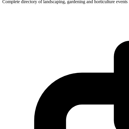
Complete directory of landscaping, gardening and horticulture event