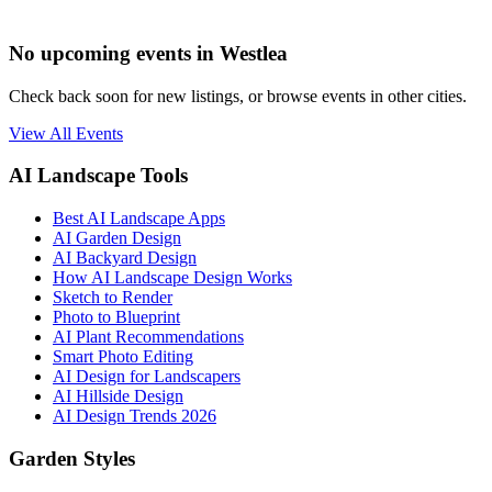
No upcoming events in Westlea
Check back soon for new listings, or browse events in other cities.
View All Events
AI Landscape Tools
Best AI Landscape Apps
AI Garden Design
AI Backyard Design
How AI Landscape Design Works
Sketch to Render
Photo to Blueprint
AI Plant Recommendations
Smart Photo Editing
AI Design for Landscapers
AI Hillside Design
AI Design Trends 2026
Garden Styles