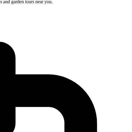
s and garden tours near you.