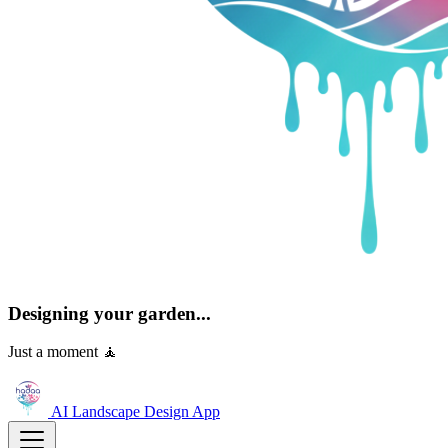
Designing your garden...
Just a moment 🧘
AI Landscape Design
App