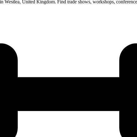
s in Westlea, United Kingdom. Find trade shows, workshops, conference