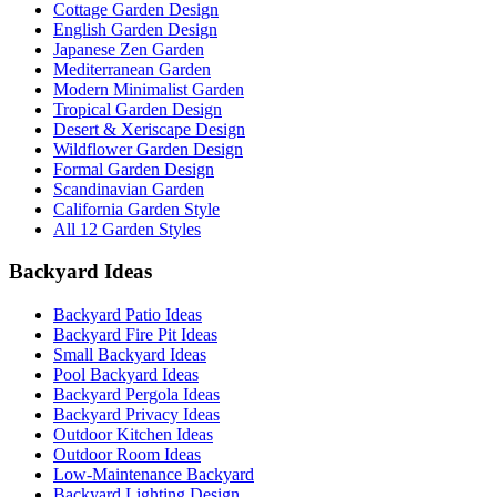
Cottage Garden Design
English Garden Design
Japanese Zen Garden
Mediterranean Garden
Modern Minimalist Garden
Tropical Garden Design
Desert & Xeriscape Design
Wildflower Garden Design
Formal Garden Design
Scandinavian Garden
California Garden Style
All 12 Garden Styles
Backyard Ideas
Backyard Patio Ideas
Backyard Fire Pit Ideas
Small Backyard Ideas
Pool Backyard Ideas
Backyard Pergola Ideas
Backyard Privacy Ideas
Outdoor Kitchen Ideas
Outdoor Room Ideas
Low-Maintenance Backyard
Backyard Lighting Design