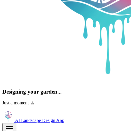
Designing your garden...
Just a moment 🧘
AI Landscape Design
App