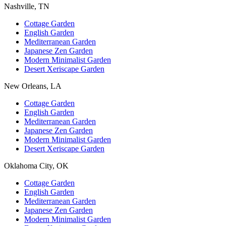
Nashville, TN
Cottage Garden
English Garden
Mediterranean Garden
Japanese Zen Garden
Modern Minimalist Garden
Desert Xeriscape Garden
New Orleans, LA
Cottage Garden
English Garden
Mediterranean Garden
Japanese Zen Garden
Modern Minimalist Garden
Desert Xeriscape Garden
Oklahoma City, OK
Cottage Garden
English Garden
Mediterranean Garden
Japanese Zen Garden
Modern Minimalist Garden