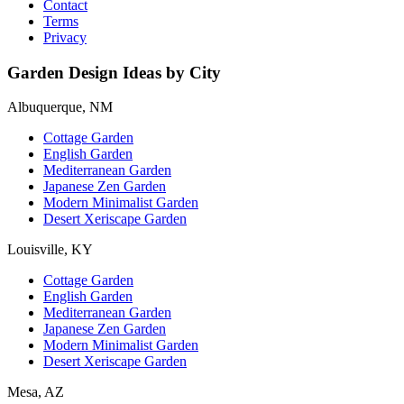
Contact
Terms
Privacy
Garden Design Ideas by City
Albuquerque, NM
Cottage Garden
English Garden
Mediterranean Garden
Japanese Zen Garden
Modern Minimalist Garden
Desert Xeriscape Garden
Louisville, KY
Cottage Garden
English Garden
Mediterranean Garden
Japanese Zen Garden
Modern Minimalist Garden
Desert Xeriscape Garden
Mesa, AZ