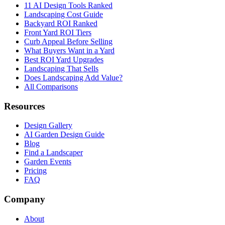
11 AI Design Tools Ranked
Landscaping Cost Guide
Backyard ROI Ranked
Front Yard ROI Tiers
Curb Appeal Before Selling
What Buyers Want in a Yard
Best ROI Yard Upgrades
Landscaping That Sells
Does Landscaping Add Value?
All Comparisons
Resources
Design Gallery
AI Garden Design Guide
Blog
Find a Landscaper
Garden Events
Pricing
FAQ
Company
About