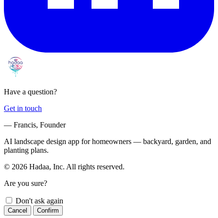
Have a question?
Get in touch
— Francis, Founder
AI landscape design app for homeowners — backyard, garden, and
planting plans.
© 2026 Hadaa, Inc. All rights reserved.
Are you sure?
Don't ask again
Cancel
Confirm