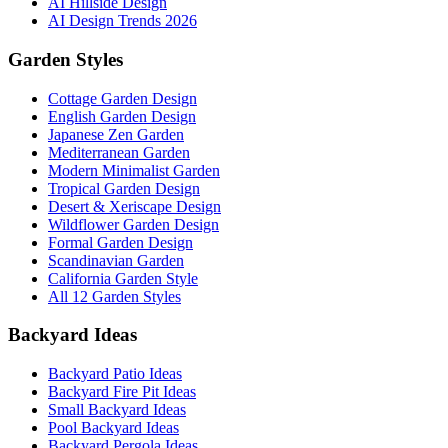
AI Hillside Design
AI Design Trends 2026
Garden Styles
Cottage Garden Design
English Garden Design
Japanese Zen Garden
Mediterranean Garden
Modern Minimalist Garden
Tropical Garden Design
Desert & Xeriscape Design
Wildflower Garden Design
Formal Garden Design
Scandinavian Garden
California Garden Style
All 12 Garden Styles
Backyard Ideas
Backyard Patio Ideas
Backyard Fire Pit Ideas
Small Backyard Ideas
Pool Backyard Ideas
Backyard Pergola Ideas