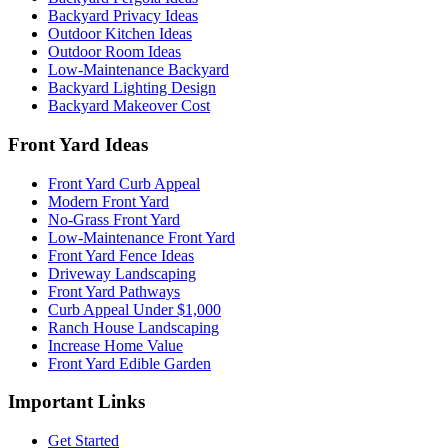
Backyard Privacy Ideas
Outdoor Kitchen Ideas
Outdoor Room Ideas
Low-Maintenance Backyard
Backyard Lighting Design
Backyard Makeover Cost
Front Yard Ideas
Front Yard Curb Appeal
Modern Front Yard
No-Grass Front Yard
Low-Maintenance Front Yard
Front Yard Fence Ideas
Driveway Landscaping
Front Yard Pathways
Curb Appeal Under $1,000
Ranch House Landscaping
Increase Home Value
Front Yard Edible Garden
Important Links
Get Started