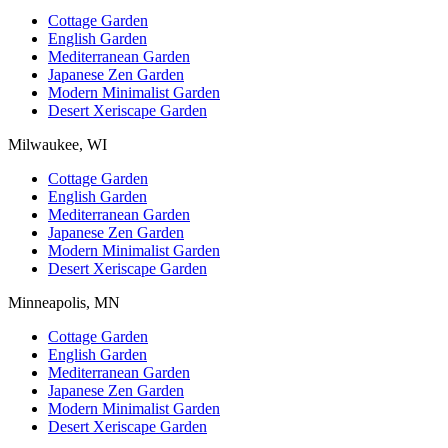
Cottage Garden
English Garden
Mediterranean Garden
Japanese Zen Garden
Modern Minimalist Garden
Desert Xeriscape Garden
Milwaukee, WI
Cottage Garden
English Garden
Mediterranean Garden
Japanese Zen Garden
Modern Minimalist Garden
Desert Xeriscape Garden
Minneapolis, MN
Cottage Garden
English Garden
Mediterranean Garden
Japanese Zen Garden
Modern Minimalist Garden
Desert Xeriscape Garden