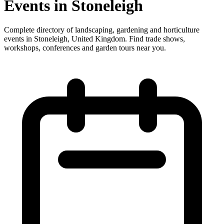
Events in Stoneleigh
Complete directory of landscaping, gardening and horticulture
events in Stoneleigh, United Kingdom. Find trade shows,
workshops, conferences and garden tours near you.