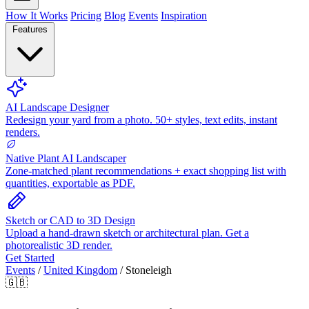
How It Works
Pricing
Blog
Events
Inspiration
Features
AI Landscape Designer
Redesign your yard from a photo. 50+ styles, text edits, instant
renders.
Native Plant AI Landscaper
Zone-matched plant recommendations + exact shopping list with
quantities, exportable as PDF.
Sketch or CAD to 3D Design
Upload a hand-drawn sketch or architectural plan. Get a
photorealistic 3D render.
Get Started
Events
/
United Kingdom
/
Stoneleigh
🇬🇧