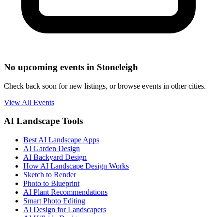
No upcoming events in Stoneleigh
Check back soon for new listings, or browse events in other cities.
View All Events
AI Landscape Tools
Best AI Landscape Apps
AI Garden Design
AI Backyard Design
How AI Landscape Design Works
Sketch to Render
Photo to Blueprint
AI Plant Recommendations
Smart Photo Editing
AI Design for Landscapers