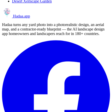
Desert Xeriscape Garden
Hadaa
.app
Hadaa turns any yard photo into a photorealistic design, an aerial
map, and a contractor-ready blueprint — the AI landscape design
app homeowners and landscapers reach for in 180+ countries.