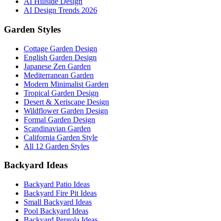
AI Hillside Design
AI Design Trends 2026
Garden Styles
Cottage Garden Design
English Garden Design
Japanese Zen Garden
Mediterranean Garden
Modern Minimalist Garden
Tropical Garden Design
Desert & Xeriscape Design
Wildflower Garden Design
Formal Garden Design
Scandinavian Garden
California Garden Style
All 12 Garden Styles
Backyard Ideas
Backyard Patio Ideas
Backyard Fire Pit Ideas
Small Backyard Ideas
Pool Backyard Ideas
Backyard Pergola Ideas