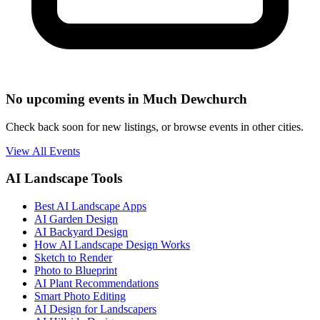
No upcoming events in Much Dewchurch
Check back soon for new listings, or browse events in other cities.
View All Events
AI Landscape Tools
Best AI Landscape Apps
AI Garden Design
AI Backyard Design
How AI Landscape Design Works
Sketch to Render
Photo to Blueprint
AI Plant Recommendations
Smart Photo Editing
AI Design for Landscapers