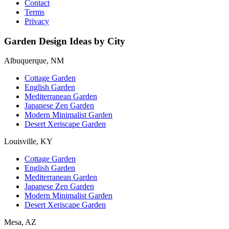
Contact
Terms
Privacy
Garden Design Ideas by City
Albuquerque, NM
Cottage Garden
English Garden
Mediterranean Garden
Japanese Zen Garden
Modern Minimalist Garden
Desert Xeriscape Garden
Louisville, KY
Cottage Garden
English Garden
Mediterranean Garden
Japanese Zen Garden
Modern Minimalist Garden
Desert Xeriscape Garden
Mesa, AZ