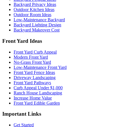
Backyard Privacy Ideas
Outdoor Kitchen Ideas
Outdoor Room Ideas
Low-Maintenance Backyard
Backyard Lighting Design
Backyard Makeover Cost
Front Yard Ideas
Front Yard Curb Appeal
Modern Front Yard
No-Grass Front Yard
Low-Maintenance Front Yard
Front Yard Fence Ideas
Driveway Landscaping
Front Yard Pathways
Curb Appeal Under $1,000
Ranch House Landscaping
Increase Home Value
Front Yard Edible Garden
Important Links
Get Started