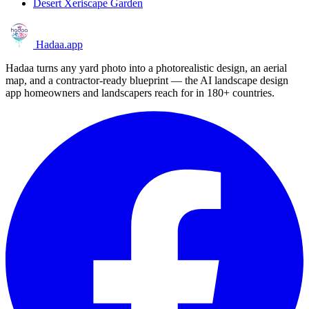
Desert Xeriscape Garden
Hadaa
.app
Hadaa turns any yard photo into a photorealistic design, an aerial
map, and a contractor-ready blueprint — the AI landscape design
app homeowners and landscapers reach for in 180+ countries.