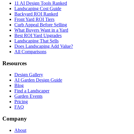
11 AI Design Tools Ranked
Landscaping Cost Guide
Backyard ROI Ranked
Front Yard ROI Tiers
Curb Appeal Before Selling
What Buyers Want in a Yard
Best ROI Yard Upgrades
Landscaping That Sells
Does Landscaping Add Value?
All Comparisons
Resources
Design Gallery
AI Garden Design Guide
Blog
Find a Landscaper
Garden Events
Pricing
FAQ
Company
About