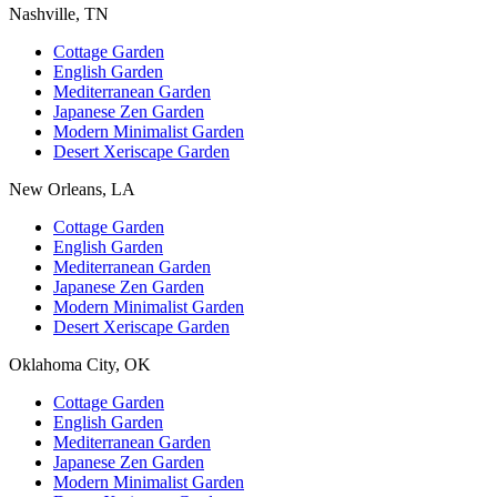
Nashville, TN
Cottage Garden
English Garden
Mediterranean Garden
Japanese Zen Garden
Modern Minimalist Garden
Desert Xeriscape Garden
New Orleans, LA
Cottage Garden
English Garden
Mediterranean Garden
Japanese Zen Garden
Modern Minimalist Garden
Desert Xeriscape Garden
Oklahoma City, OK
Cottage Garden
English Garden
Mediterranean Garden
Japanese Zen Garden
Modern Minimalist Garden