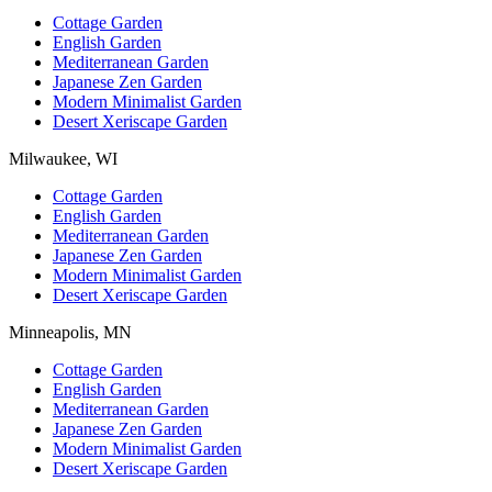
Cottage Garden
English Garden
Mediterranean Garden
Japanese Zen Garden
Modern Minimalist Garden
Desert Xeriscape Garden
Milwaukee, WI
Cottage Garden
English Garden
Mediterranean Garden
Japanese Zen Garden
Modern Minimalist Garden
Desert Xeriscape Garden
Minneapolis, MN
Cottage Garden
English Garden
Mediterranean Garden
Japanese Zen Garden
Modern Minimalist Garden
Desert Xeriscape Garden