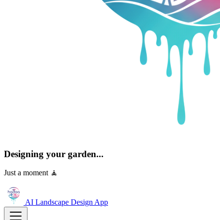
Designing your garden...
Just a moment 🧘
AI Landscape Design
App