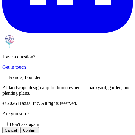
Have a question?
Get in touch
— Francis, Founder
AI landscape design app for homeowners — backyard, garden, and
planting plans.
© 2026 Hadaa, Inc. All rights reserved.
Are you sure?
Don't ask again
Cancel
Confirm