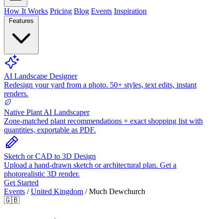
How It Works
Pricing
Blog
Events
Inspiration
Features
AI Landscape Designer
Redesign your yard from a photo. 50+ styles, text edits, instant
renders.
Native Plant AI Landscaper
Zone-matched plant recommendations + exact shopping list with
quantities, exportable as PDF.
Sketch or CAD to 3D Design
Upload a hand-drawn sketch or architectural plan. Get a
photorealistic 3D render.
Get Started
Events
/
United Kingdom
/
Much Dewchurch
🇬🇧