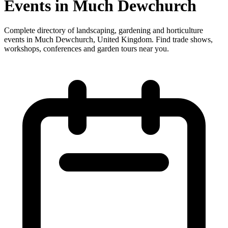
Events in Much Dewchurch
Complete directory of landscaping, gardening and horticulture
events in Much Dewchurch, United Kingdom. Find trade shows,
workshops, conferences and garden tours near you.