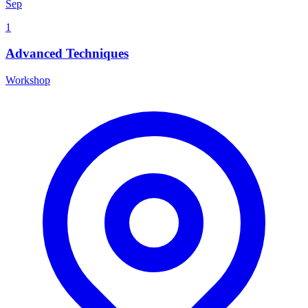
Sep
1
Advanced Techniques
Workshop