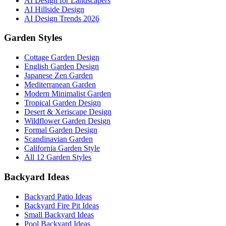
AI Design for Landscapers
AI Hillside Design
AI Design Trends 2026
Garden Styles
Cottage Garden Design
English Garden Design
Japanese Zen Garden
Mediterranean Garden
Modern Minimalist Garden
Tropical Garden Design
Desert & Xeriscape Design
Wildflower Garden Design
Formal Garden Design
Scandinavian Garden
California Garden Style
All 12 Garden Styles
Backyard Ideas
Backyard Patio Ideas
Backyard Fire Pit Ideas
Small Backyard Ideas
Pool Backyard Ideas