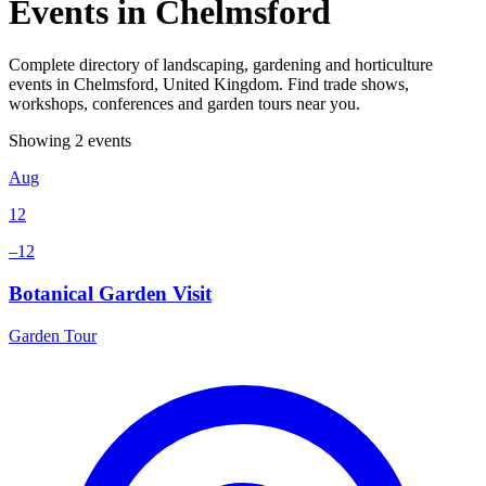
Events in Chelmsford
Complete directory of landscaping, gardening and horticulture
events in Chelmsford, United Kingdom. Find trade shows,
workshops, conferences and garden tours near you.
Showing 2 events
Aug
12
–12
Botanical Garden Visit
Garden Tour