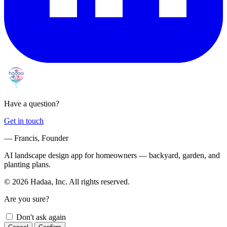
Have a question?
Get in touch
— Francis, Founder
AI landscape design app for homeowners — backyard, garden, and
planting plans.
© 2026 Hadaa, Inc. All rights reserved.
Are you sure?
Don't ask again