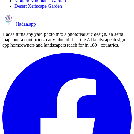
Modern Minimalist Garden
Desert Xeriscape Garden
Hadaa
.app
Hadaa turns any yard photo into a photorealistic design, an aerial
map, and a contractor-ready blueprint — the AI landscape design
app homeowners and landscapers reach for in 180+ countries.