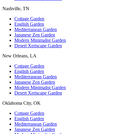
Nashville, TN
Cottage Garden
English Garden
Mediterranean Garden
Japanese Zen Garden
Modern Minimalist Garden
Desert Xeriscape Garden
New Orleans, LA
Cottage Garden
English Garden
Mediterranean Garden
Japanese Zen Garden
Modern Minimalist Garden
Desert Xeriscape Garden
Oklahoma City, OK
Cottage Garden
English Garden
Mediterranean Garden
Japanese Zen Garden