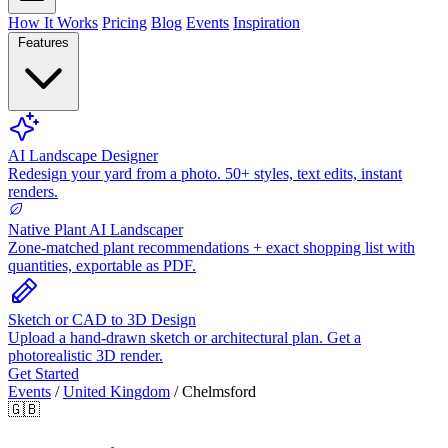
How It Works
Pricing
Blog
Events
Inspiration
Features
AI Landscape Designer
Redesign your yard from a photo. 50+ styles, text edits, instant
renders.
Native Plant AI Landscaper
Zone-matched plant recommendations + exact shopping list with
quantities, exportable as PDF.
Sketch or CAD to 3D Design
Upload a hand-drawn sketch or architectural plan. Get a
photorealistic 3D render.
Get Started
Events
/
United Kingdom
/
Chelmsford
🇬🇧