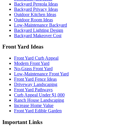
Backyard Pergola Ideas
Backyard Privacy Ideas
Outdoor Kitchen Ideas
Outdoor Room Ideas
Low-Maintenance Backyard
Backyard Lighting Design
Backyard Makeover Cost
Front Yard Ideas
Front Yard Curb Appeal
Modern Front Yard
No-Grass Front Yard
Low-Maintenance Front Yard
Front Yard Fence Ideas
Driveway Landscaping
Front Yard Pathways
Curb Appeal Under $1,000
Ranch House Landscaping
Increase Home Value
Front Yard Edible Garden
Important Links