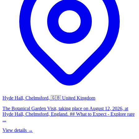
Hyde Hall, Chelmsford, 🇬🇧 United Kingdom
The Botanical Garden Visit, taking place on August 12, 2026, at
Hyde Hall, Chelmsford, England. ## What to Expect - Explore rare
...
View details →