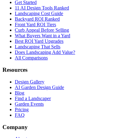
Get Started
11 AI Design Tools Ranked
Landscaping Cost Guide
Backyard ROI Ranked
Front Yard ROI Tiers
Curb Appeal Before Selling
What Buyers Want in a Yard
Best ROI Yard Upgrades
Landscaping That Sells
Does Landscaping Add Value?
All Comparisons
Resources
Design Gallery
AI Garden Design Guide
Blog
Find a Landscaper
Garden Events
Pricing
FAQ
Company