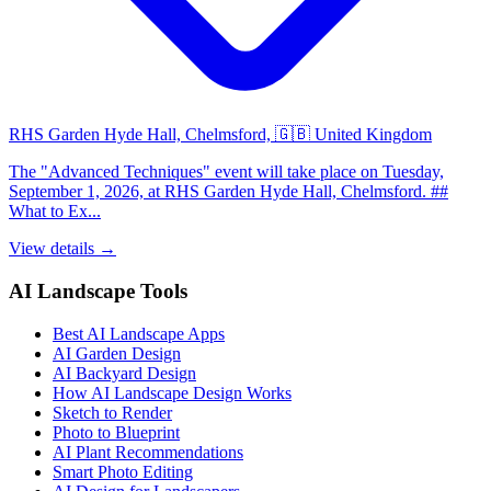
RHS Garden Hyde Hall, Chelmsford, 🇬🇧 United Kingdom
The "Advanced Techniques" event will take place on Tuesday,
September 1, 2026, at RHS Garden Hyde Hall, Chelmsford. ##
What to Ex...
View details →
AI Landscape Tools
Best AI Landscape Apps
AI Garden Design
AI Backyard Design
How AI Landscape Design Works
Sketch to Render
Photo to Blueprint
AI Plant Recommendations
Smart Photo Editing