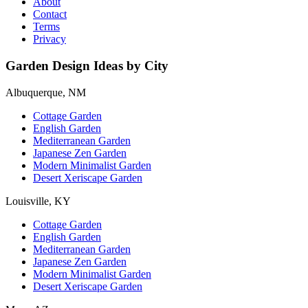
About
Contact
Terms
Privacy
Garden Design Ideas by City
Albuquerque, NM
Cottage Garden
English Garden
Mediterranean Garden
Japanese Zen Garden
Modern Minimalist Garden
Desert Xeriscape Garden
Louisville, KY
Cottage Garden
English Garden
Mediterranean Garden
Japanese Zen Garden
Modern Minimalist Garden
Desert Xeriscape Garden