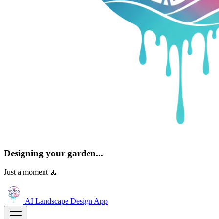
Designing your garden...
Just a moment 🧘
AI Landscape Design
App