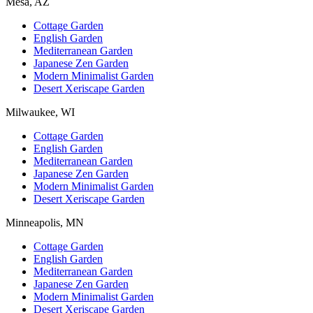
Mesa, AZ
Cottage Garden
English Garden
Mediterranean Garden
Japanese Zen Garden
Modern Minimalist Garden
Desert Xeriscape Garden
Milwaukee, WI
Cottage Garden
English Garden
Mediterranean Garden
Japanese Zen Garden
Modern Minimalist Garden
Desert Xeriscape Garden
Minneapolis, MN
Cottage Garden
English Garden
Mediterranean Garden
Japanese Zen Garden
Modern Minimalist Garden
Desert Xeriscape Garden