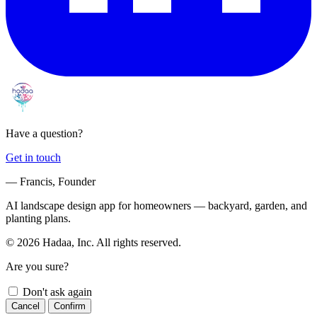
Have a question?
Get in touch
— Francis, Founder
AI landscape design app for homeowners — backyard, garden, and
planting plans.
© 2026 Hadaa, Inc. All rights reserved.
Are you sure?
Don't ask again
Cancel
Confirm