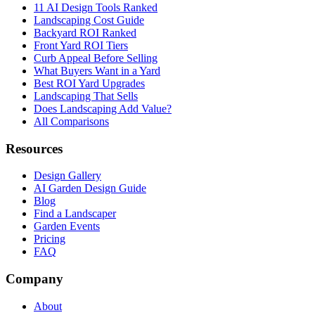
11 AI Design Tools Ranked
Landscaping Cost Guide
Backyard ROI Ranked
Front Yard ROI Tiers
Curb Appeal Before Selling
What Buyers Want in a Yard
Best ROI Yard Upgrades
Landscaping That Sells
Does Landscaping Add Value?
All Comparisons
Resources
Design Gallery
AI Garden Design Guide
Blog
Find a Landscaper
Garden Events
Pricing
FAQ
Company
About