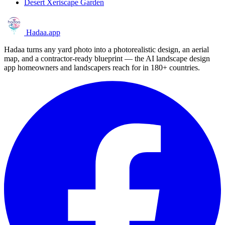
Desert Xeriscape Garden
Hadaa
.app
Hadaa turns any yard photo into a photorealistic design, an aerial
map, and a contractor-ready blueprint — the AI landscape design
app homeowners and landscapers reach for in 180+ countries.