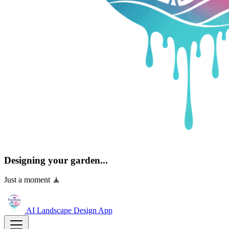
Designing your garden...
Just a moment 🧘
AI Landscape Design
App