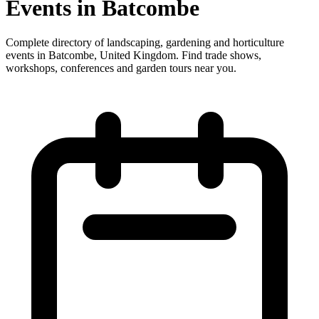
Events in Batcombe
Complete directory of landscaping, gardening and horticulture
events in Batcombe, United Kingdom. Find trade shows,
workshops, conferences and garden tours near you.