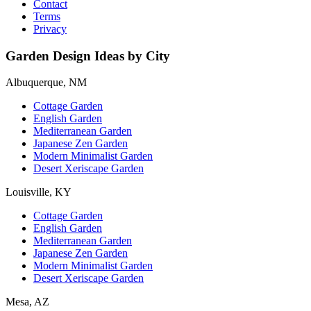
Contact
Terms
Privacy
Garden Design Ideas by City
Albuquerque, NM
Cottage Garden
English Garden
Mediterranean Garden
Japanese Zen Garden
Modern Minimalist Garden
Desert Xeriscape Garden
Louisville, KY
Cottage Garden
English Garden
Mediterranean Garden
Japanese Zen Garden
Modern Minimalist Garden
Desert Xeriscape Garden
Mesa, AZ