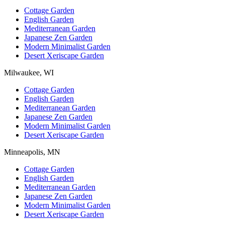
Cottage Garden
English Garden
Mediterranean Garden
Japanese Zen Garden
Modern Minimalist Garden
Desert Xeriscape Garden
Milwaukee, WI
Cottage Garden
English Garden
Mediterranean Garden
Japanese Zen Garden
Modern Minimalist Garden
Desert Xeriscape Garden
Minneapolis, MN
Cottage Garden
English Garden
Mediterranean Garden
Japanese Zen Garden
Modern Minimalist Garden
Desert Xeriscape Garden