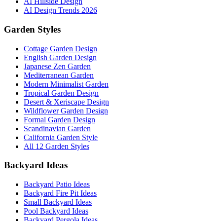
AI Hillside Design
AI Design Trends 2026
Garden Styles
Cottage Garden Design
English Garden Design
Japanese Zen Garden
Mediterranean Garden
Modern Minimalist Garden
Tropical Garden Design
Desert & Xeriscape Design
Wildflower Garden Design
Formal Garden Design
Scandinavian Garden
California Garden Style
All 12 Garden Styles
Backyard Ideas
Backyard Patio Ideas
Backyard Fire Pit Ideas
Small Backyard Ideas
Pool Backyard Ideas
Backyard Pergola Ideas