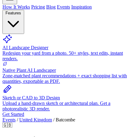
How It Works
Pricing
Blog
Events
Inspiration
Features
AI Landscape Designer
Redesign your yard from a photo. 50+ styles, text edits, instant
renders.
Native Plant AI Landscaper
Zone-matched plant recommendations + exact shopping list with
quantities, exportable as PDF.
Sketch or CAD to 3D Design
Upload a hand-drawn sketch or architectural plan. Get a
photorealistic 3D render.
Get Started
Events
/
United Kingdom
/
Batcombe
🇬🇧