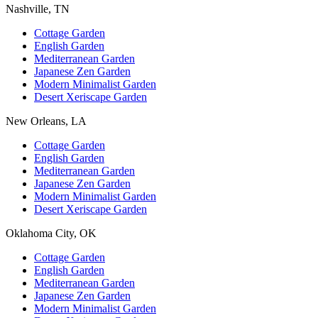
Nashville, TN
Cottage Garden
English Garden
Mediterranean Garden
Japanese Zen Garden
Modern Minimalist Garden
Desert Xeriscape Garden
New Orleans, LA
Cottage Garden
English Garden
Mediterranean Garden
Japanese Zen Garden
Modern Minimalist Garden
Desert Xeriscape Garden
Oklahoma City, OK
Cottage Garden
English Garden
Mediterranean Garden
Japanese Zen Garden
Modern Minimalist Garden