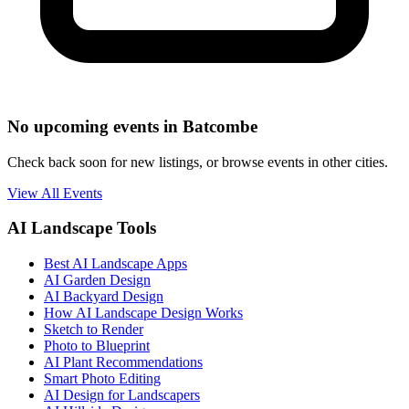
No upcoming events in Batcombe
Check back soon for new listings, or browse events in other cities.
View All Events
AI Landscape Tools
Best AI Landscape Apps
AI Garden Design
AI Backyard Design
How AI Landscape Design Works
Sketch to Render
Photo to Blueprint
AI Plant Recommendations
Smart Photo Editing
AI Design for Landscapers