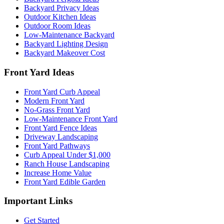
Backyard Privacy Ideas
Outdoor Kitchen Ideas
Outdoor Room Ideas
Low-Maintenance Backyard
Backyard Lighting Design
Backyard Makeover Cost
Front Yard Ideas
Front Yard Curb Appeal
Modern Front Yard
No-Grass Front Yard
Low-Maintenance Front Yard
Front Yard Fence Ideas
Driveway Landscaping
Front Yard Pathways
Curb Appeal Under $1,000
Ranch House Landscaping
Increase Home Value
Front Yard Edible Garden
Important Links
Get Started