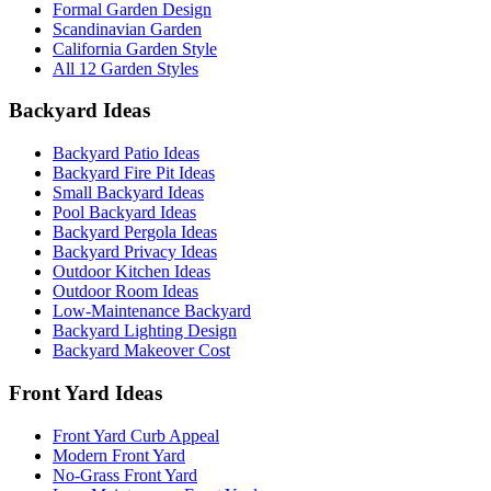
Formal Garden Design
Scandinavian Garden
California Garden Style
All 12 Garden Styles
Backyard Ideas
Backyard Patio Ideas
Backyard Fire Pit Ideas
Small Backyard Ideas
Pool Backyard Ideas
Backyard Pergola Ideas
Backyard Privacy Ideas
Outdoor Kitchen Ideas
Outdoor Room Ideas
Low-Maintenance Backyard
Backyard Lighting Design
Backyard Makeover Cost
Front Yard Ideas
Front Yard Curb Appeal
Modern Front Yard
No-Grass Front Yard