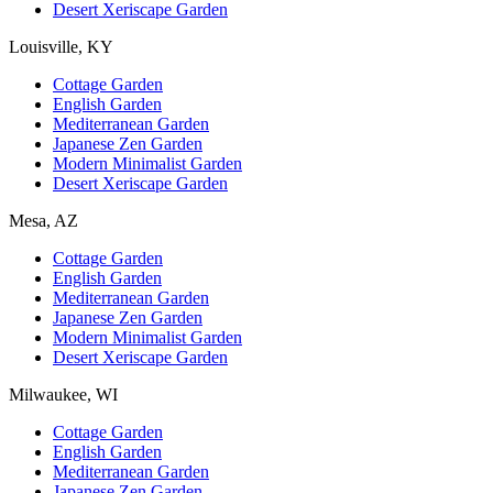
Desert Xeriscape Garden
Louisville, KY
Cottage Garden
English Garden
Mediterranean Garden
Japanese Zen Garden
Modern Minimalist Garden
Desert Xeriscape Garden
Mesa, AZ
Cottage Garden
English Garden
Mediterranean Garden
Japanese Zen Garden
Modern Minimalist Garden
Desert Xeriscape Garden
Milwaukee, WI
Cottage Garden
English Garden
Mediterranean Garden
Japanese Zen Garden