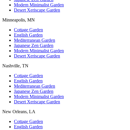
Modern Minimalist Garden
Desert Xeriscape Garden
Minneapolis, MN
Cottage Garden
English Garden
Mediterranean Garden
Japanese Zen Garden
Modern Minimalist Garden
Desert Xeriscape Garden
Nashville, TN
Cottage Garden
English Garden
Mediterranean Garden
Japanese Zen Garden
Modern Minimalist Garden
Desert Xeriscape Garden
New Orleans, LA
Cottage Garden
English Garden