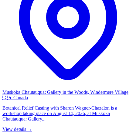
Muskoka Chautauqua: Gallery in the Woods, Windermere Village,
🇨🇦 Canada
Botanical Relief Casting with Sharon Wagner-Chazalon is a
workshop taking place on August 14, 2026, at Muskoka
Chautauqua: Gallery...
View details →