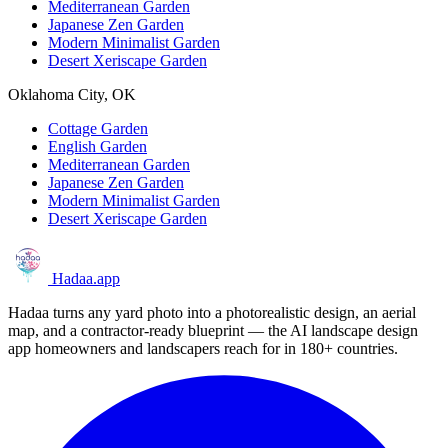
Mediterranean Garden
Japanese Zen Garden
Modern Minimalist Garden
Desert Xeriscape Garden
Oklahoma City, OK
Cottage Garden
English Garden
Mediterranean Garden
Japanese Zen Garden
Modern Minimalist Garden
Desert Xeriscape Garden
Hadaa
.app
Hadaa turns any yard photo into a photorealistic design, an aerial
map, and a contractor-ready blueprint — the AI landscape design
app homeowners and landscapers reach for in 180+ countries.