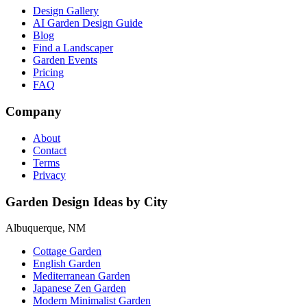
Design Gallery
AI Garden Design Guide
Blog
Find a Landscaper
Garden Events
Pricing
FAQ
Company
About
Contact
Terms
Privacy
Garden Design Ideas by City
Albuquerque, NM
Cottage Garden
English Garden
Mediterranean Garden
Japanese Zen Garden
Modern Minimalist Garden