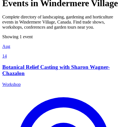
Events in Windermere Village
Complete directory of landscaping, gardening and horticulture
events in Windermere Village, Canada. Find trade shows,
workshops, conferences and garden tours near you.
Showing 1 event
Aug
14
Botanical Relief Casting with Sharon Wagner-
Chazalon
Workshop