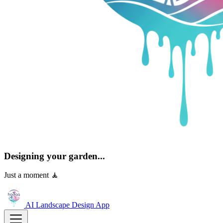
Designing your garden...
Just a moment 🧘
AI Landscape Design
App