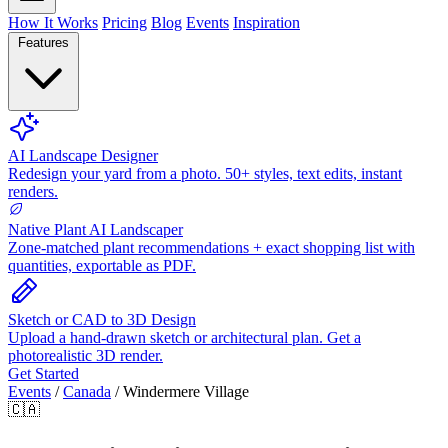
How It Works
Pricing
Blog
Events
Inspiration
Features
AI Landscape Designer
Redesign your yard from a photo. 50+ styles, text edits, instant
renders.
Native Plant AI Landscaper
Zone-matched plant recommendations + exact shopping list with
quantities, exportable as PDF.
Sketch or CAD to 3D Design
Upload a hand-drawn sketch or architectural plan. Get a
photorealistic 3D render.
Get Started
Events
/
Canada
/
Windermere Village
🇨🇦