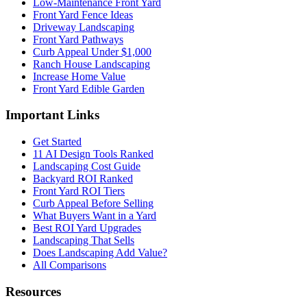
Low-Maintenance Front Yard
Front Yard Fence Ideas
Driveway Landscaping
Front Yard Pathways
Curb Appeal Under $1,000
Ranch House Landscaping
Increase Home Value
Front Yard Edible Garden
Important Links
Get Started
11 AI Design Tools Ranked
Landscaping Cost Guide
Backyard ROI Ranked
Front Yard ROI Tiers
Curb Appeal Before Selling
What Buyers Want in a Yard
Best ROI Yard Upgrades
Landscaping That Sells
Does Landscaping Add Value?
All Comparisons
Resources