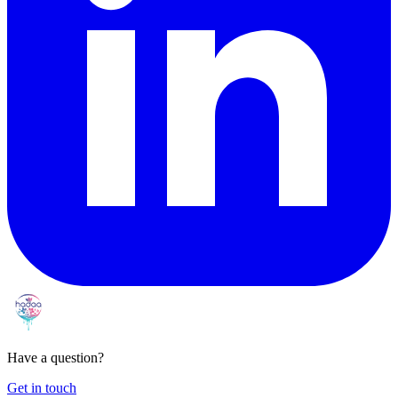
Have a question?
Get in touch