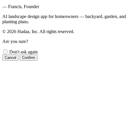
— Francis, Founder
AI landscape design app for homeowners — backyard, garden, and
planting plans.
© 2026 Hadaa, Inc. All rights reserved.
Are you sure?
Don't ask again
Cancel
Confirm