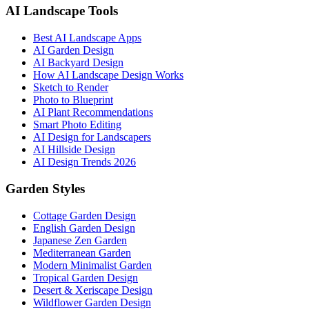
AI Landscape Tools
Best AI Landscape Apps
AI Garden Design
AI Backyard Design
How AI Landscape Design Works
Sketch to Render
Photo to Blueprint
AI Plant Recommendations
Smart Photo Editing
AI Design for Landscapers
AI Hillside Design
AI Design Trends 2026
Garden Styles
Cottage Garden Design
English Garden Design
Japanese Zen Garden
Mediterranean Garden
Modern Minimalist Garden
Tropical Garden Design
Desert & Xeriscape Design
Wildflower Garden Design