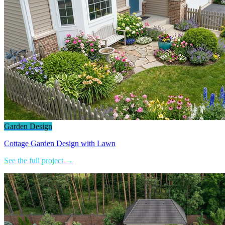
Garden Design
Cottage Garden Design with Lawn
See the full project →