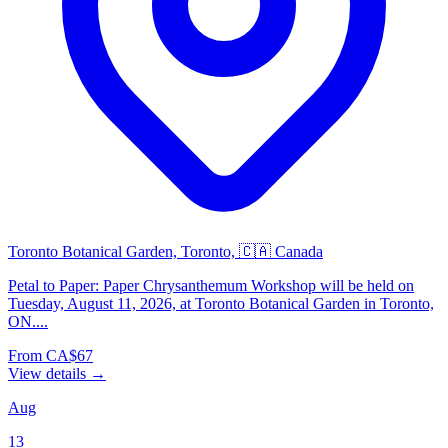
Toronto Botanical Garden, Toronto, 🇨🇦 Canada
Petal to Paper: Paper Chrysanthemum Workshop will be held on
Tuesday, August 11, 2026, at Toronto Botanical Garden in Toronto,
ON....
From CA$67
View details →
Aug
13