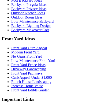
Pool Backyard Ideas
Backyard Pergola Ideas
Backyard Privacy Ideas
Outdoor Kitchen Ideas
Outdoor Room Ideas
Low-Maintenance Backyard
Backyard Lighting Design
Backyard Makeover Cost
Front Yard Ideas
Front Yard Curb Appeal
Modern Front Yard
No-Grass Front Yard
Low-Maintenance Front Yard
Front Yard Fence Ideas
Driveway Landscaping
Front Yard Pathways
Curb Appeal Under $1,000
Ranch House Landscaping
Increase Home Value
Front Yard Edible Garden
Important Links