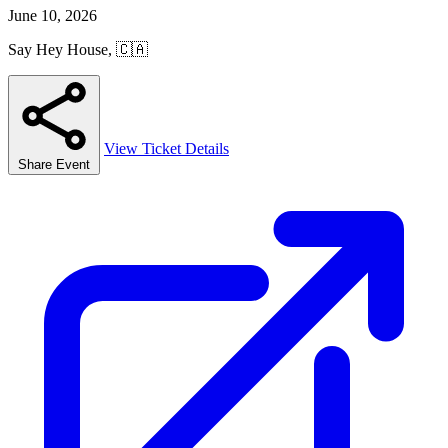
June 10, 2026
Say Hey House, 🇨🇦
View Ticket Details
Share Event