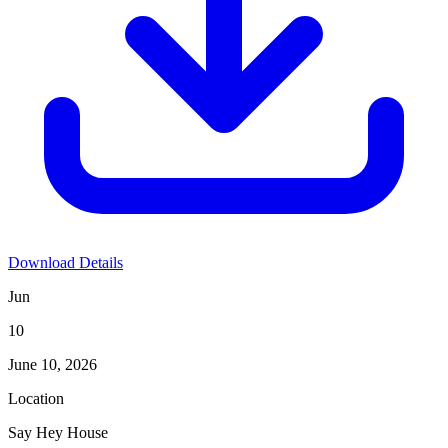
Download Details
Jun
10
June 10, 2026
Location
Say Hey House