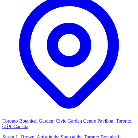
Toronto Botanical Garden; Civic Garden Centre Pavilion, Toronto,
🇨🇦 Canada
Susan L. Brown, Artist in the Shop at the Toronto Botanical