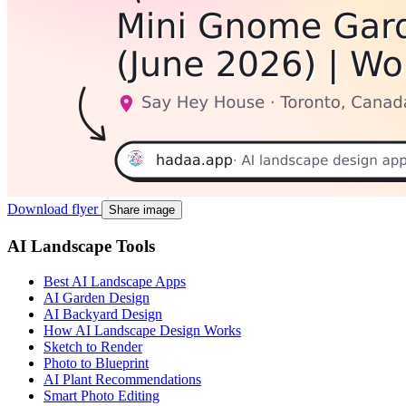
Download flyer
Share image
AI Landscape Tools
Best AI Landscape Apps
AI Garden Design
AI Backyard Design
How AI Landscape Design Works
Sketch to Render
Photo to Blueprint
AI Plant Recommendations
Smart Photo Editing