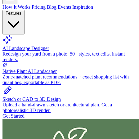
How It Works
Pricing
Blog
Events
Inspiration
Features
AI Landscape Designer
Redesign your yard from a photo. 50+ styles, text edits, instant
renders.
Native Plant AI Landscaper
Zone-matched plant recommendations + exact shopping list with
quantities, exportable as PDF.
Sketch or CAD to 3D Design
Upload a hand-drawn sketch or architectural plan. Get a
photorealistic 3D render.
Get Started