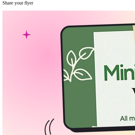
Share your flyer