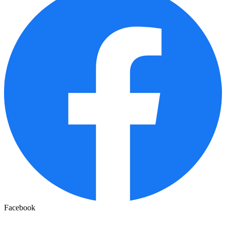
Facebook