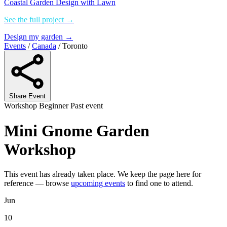
Coastal Garden Design with Lawn
See the full project →
Design my garden →
Events
/
Canada
/
Toronto
Share Event
Workshop
Beginner
Past event
Mini Gnome Garden
Workshop
This event has already taken place. We keep the page here for
reference — browse
upcoming events
to find one to attend.
Jun
10