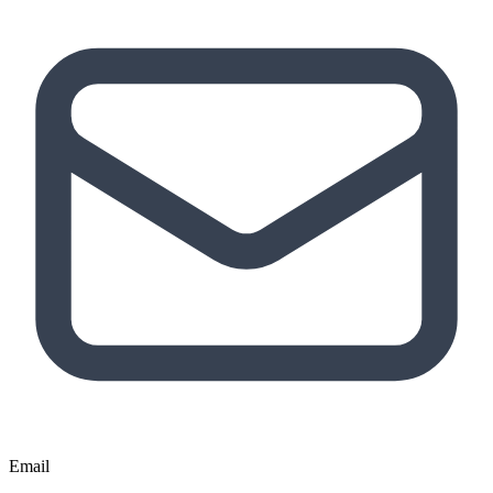
Email