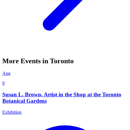
More Events in Toronto
Aug
9
Susan L. Brown, Artist in the Shop at the Toronto
Botanical Gardens
Exhibition