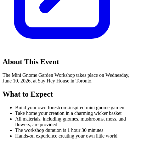
About This Event
The Mini Gnome Garden Workshop takes place on Wednesday,
June 10, 2026, at Say Hey House in Toronto.
What to Expect
Build your own forestcore-inspired mini gnome garden
Take home your creation in a charming wicker basket
All materials, including gnomes, mushrooms, moss, and
flowers, are provided
The workshop duration is 1 hour 30 minutes
Hands-on experience creating your own little world