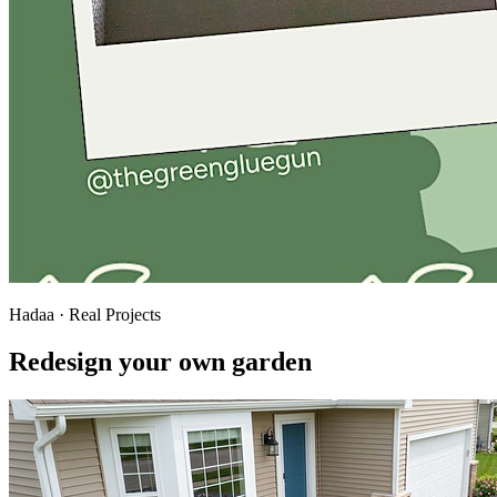
Hadaa · Real Projects
Redesign your own garden