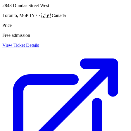
2848 Dundas Street West
Toronto, M6P 1Y7 · 🇨🇦 Canada
Price
Free admission
View Ticket Details