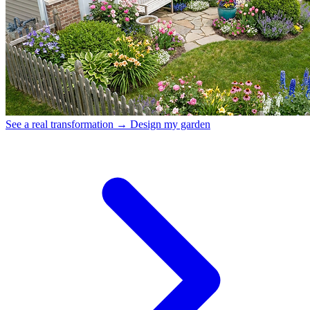
See a real transformation →
Design my garden