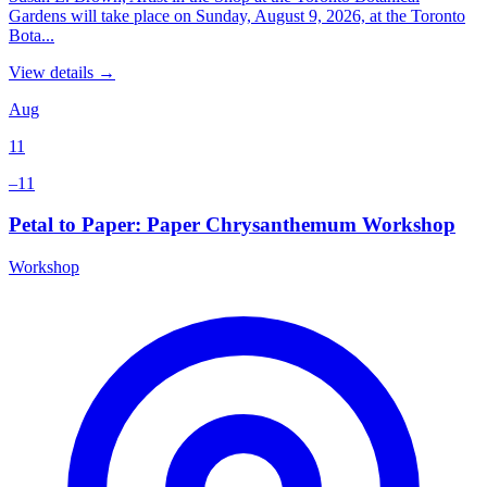
Gardens will take place on Sunday, August 9, 2026, at the Toronto
Bota...
View details →
Aug
11
–11
Petal to Paper: Paper Chrysanthemum Workshop
Workshop