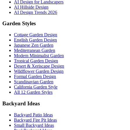
AI Design for Landscapers
AI Hillside Design
AI Design Trends 2026
Garden Styles
Cottage Garden Design
English Garden Design
Japanese Zen Garden
Mediterranean Garden
Modern Minimalist Garden
Tropical Garden Design
Desert & Xeriscape Design
Wildflower Garden Design
Formal Garden Design
Scandinavian Garden
California Garden Style
All 12 Garden Styles
Backyard Ideas
Backyard Patio Ideas
Backyard Fire Pit Ideas
Small Backyard Ideas