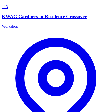
–13
KWAG Gardners-in-Residence Crossover
Workshop