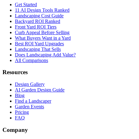
Get Started
11 AI Design Tools Ranked
Landscaping Cost Guide
Backyard ROI Ranked
Front Yard ROI Tiers
Curb Appeal Before Selling
What Buyers Want in a Yard
Best ROI Yard Upgrades
Landscaping That Sells
Does Landscaping Add Value?
All Comparisons
Resources
Design Gallery
AI Garden Design Guide
Blog
Find a Landscaper
Garden Events
Pricing
FAQ
Company