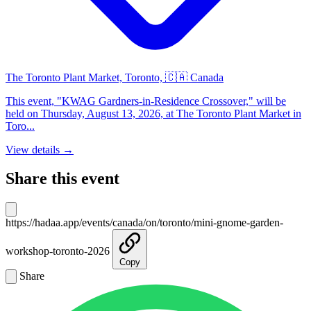
The Toronto Plant Market, Toronto, 🇨🇦 Canada
This event, "KWAG Gardners-in-Residence Crossover," will be
held on Thursday, August 13, 2026, at The Toronto Plant Market in
Toro...
View details →
Share this event
https://hadaa.app/events/canada/on/toronto/mini-gnome-garden-
workshop-toronto-2026
Copy
Share