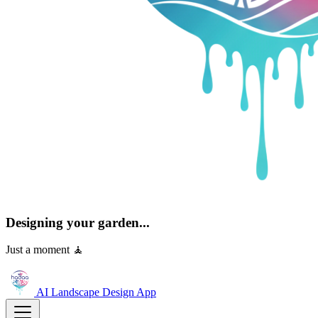
Designing your garden...
Just a moment 🧘
AI Landscape Design
App