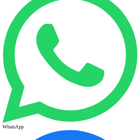
WhatsApp