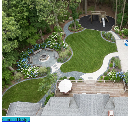
Garden Design