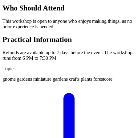
Who Should Attend
This workshop is open to anyone who enjoys making things, as no
prior experience is needed.
Practical Information
Refunds are available up to 7 days before the event. The workshop
runs from 6 PM to 7:30 PM.
Topics
gnome gardens
miniature gardens
crafts
plants
forestcore