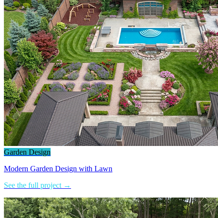
Garden Design
Modern Garden Design with Lawn
See the full project →