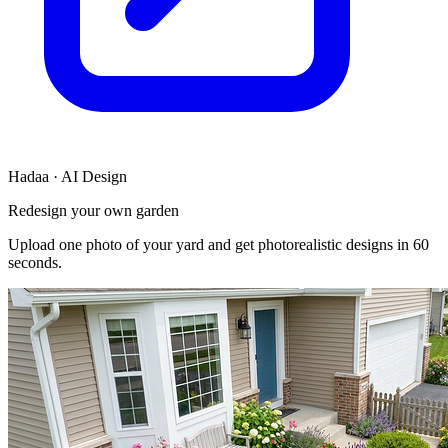
Hadaa · AI Design
Redesign your own garden
Upload one photo of your yard and get photorealistic designs in 60
seconds.