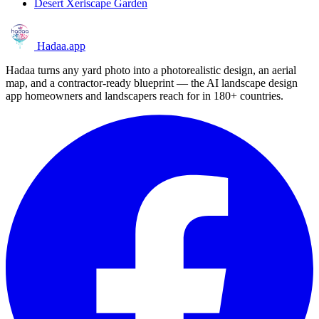
Desert Xeriscape Garden
Hadaa
.app
Hadaa turns any yard photo into a photorealistic design, an aerial
map, and a contractor-ready blueprint — the AI landscape design
app homeowners and landscapers reach for in 180+ countries.