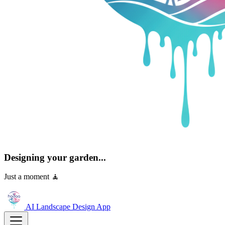
Designing your garden...
Just a moment 🧘
AI Landscape Design
App