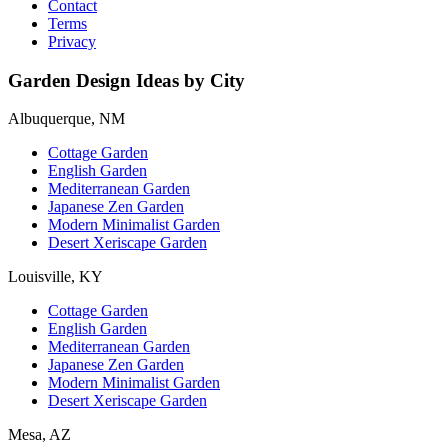
Contact
Terms
Privacy
Garden Design Ideas by City
Albuquerque, NM
Cottage Garden
English Garden
Mediterranean Garden
Japanese Zen Garden
Modern Minimalist Garden
Desert Xeriscape Garden
Louisville, KY
Cottage Garden
English Garden
Mediterranean Garden
Japanese Zen Garden
Modern Minimalist Garden
Desert Xeriscape Garden
Mesa, AZ