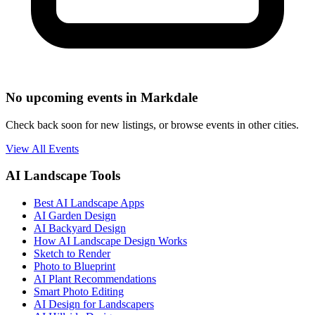
No upcoming events in Markdale
Check back soon for new listings, or browse events in other cities.
View All Events
AI Landscape Tools
Best AI Landscape Apps
AI Garden Design
AI Backyard Design
How AI Landscape Design Works
Sketch to Render
Photo to Blueprint
AI Plant Recommendations
Smart Photo Editing
AI Design for Landscapers