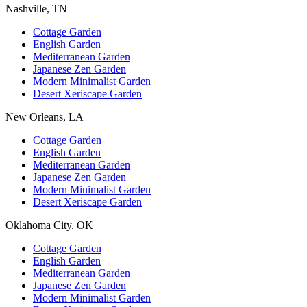
Nashville, TN
Cottage Garden
English Garden
Mediterranean Garden
Japanese Zen Garden
Modern Minimalist Garden
Desert Xeriscape Garden
New Orleans, LA
Cottage Garden
English Garden
Mediterranean Garden
Japanese Zen Garden
Modern Minimalist Garden
Desert Xeriscape Garden
Oklahoma City, OK
Cottage Garden
English Garden
Mediterranean Garden
Japanese Zen Garden
Modern Minimalist Garden