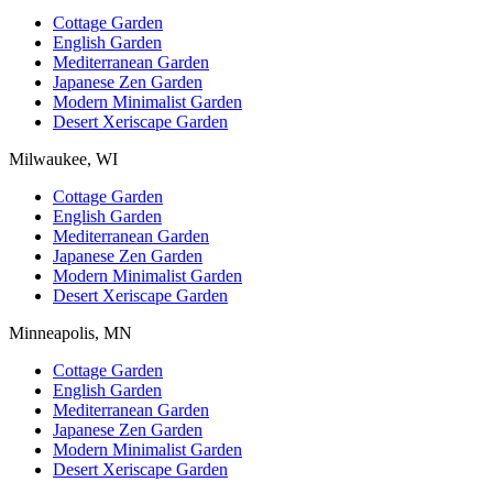
Cottage Garden
English Garden
Mediterranean Garden
Japanese Zen Garden
Modern Minimalist Garden
Desert Xeriscape Garden
Milwaukee, WI
Cottage Garden
English Garden
Mediterranean Garden
Japanese Zen Garden
Modern Minimalist Garden
Desert Xeriscape Garden
Minneapolis, MN
Cottage Garden
English Garden
Mediterranean Garden
Japanese Zen Garden
Modern Minimalist Garden
Desert Xeriscape Garden