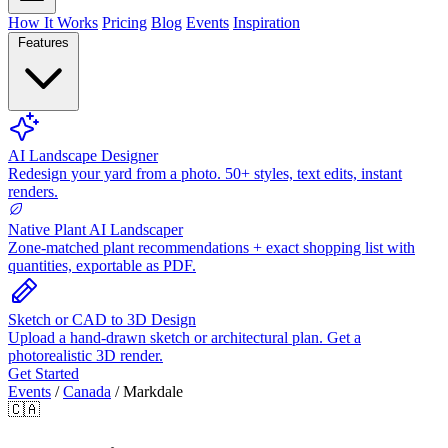
How It Works
Pricing
Blog
Events
Inspiration
Features
AI Landscape Designer
Redesign your yard from a photo. 50+ styles, text edits, instant
renders.
Native Plant AI Landscaper
Zone-matched plant recommendations + exact shopping list with
quantities, exportable as PDF.
Sketch or CAD to 3D Design
Upload a hand-drawn sketch or architectural plan. Get a
photorealistic 3D render.
Get Started
Events
/
Canada
/
Markdale
🇨🇦