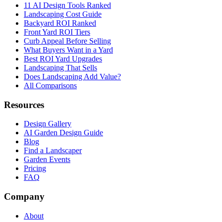
11 AI Design Tools Ranked
Landscaping Cost Guide
Backyard ROI Ranked
Front Yard ROI Tiers
Curb Appeal Before Selling
What Buyers Want in a Yard
Best ROI Yard Upgrades
Landscaping That Sells
Does Landscaping Add Value?
All Comparisons
Resources
Design Gallery
AI Garden Design Guide
Blog
Find a Landscaper
Garden Events
Pricing
FAQ
Company
About