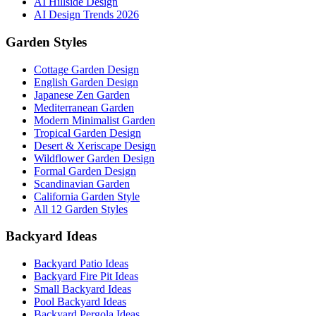
AI Hillside Design
AI Design Trends 2026
Garden Styles
Cottage Garden Design
English Garden Design
Japanese Zen Garden
Mediterranean Garden
Modern Minimalist Garden
Tropical Garden Design
Desert & Xeriscape Design
Wildflower Garden Design
Formal Garden Design
Scandinavian Garden
California Garden Style
All 12 Garden Styles
Backyard Ideas
Backyard Patio Ideas
Backyard Fire Pit Ideas
Small Backyard Ideas
Pool Backyard Ideas
Backyard Pergola Ideas