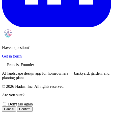
Have a question?
Get in touch
— Francis, Founder
AI landscape design app for homeowners — backyard, garden, and
planting plans.
© 2026 Hadaa, Inc. All rights reserved.
Are you sure?
Don't ask again
Cancel
Confirm