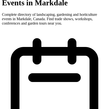
Events in Markdale
Complete directory of landscaping, gardening and horticulture
events in Markdale, Canada. Find trade shows, workshops,
conferences and garden tours near you.