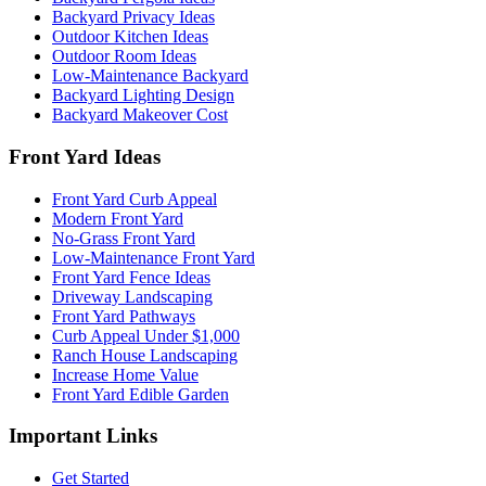
Backyard Privacy Ideas
Outdoor Kitchen Ideas
Outdoor Room Ideas
Low-Maintenance Backyard
Backyard Lighting Design
Backyard Makeover Cost
Front Yard Ideas
Front Yard Curb Appeal
Modern Front Yard
No-Grass Front Yard
Low-Maintenance Front Yard
Front Yard Fence Ideas
Driveway Landscaping
Front Yard Pathways
Curb Appeal Under $1,000
Ranch House Landscaping
Increase Home Value
Front Yard Edible Garden
Important Links
Get Started