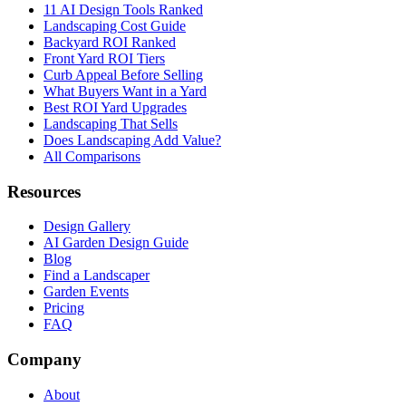
11 AI Design Tools Ranked
Landscaping Cost Guide
Backyard ROI Ranked
Front Yard ROI Tiers
Curb Appeal Before Selling
What Buyers Want in a Yard
Best ROI Yard Upgrades
Landscaping That Sells
Does Landscaping Add Value?
All Comparisons
Resources
Design Gallery
AI Garden Design Guide
Blog
Find a Landscaper
Garden Events
Pricing
FAQ
Company
About