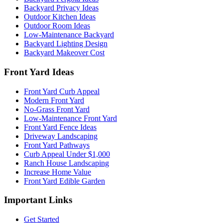
Backyard Privacy Ideas
Outdoor Kitchen Ideas
Outdoor Room Ideas
Low-Maintenance Backyard
Backyard Lighting Design
Backyard Makeover Cost
Front Yard Ideas
Front Yard Curb Appeal
Modern Front Yard
No-Grass Front Yard
Low-Maintenance Front Yard
Front Yard Fence Ideas
Driveway Landscaping
Front Yard Pathways
Curb Appeal Under $1,000
Ranch House Landscaping
Increase Home Value
Front Yard Edible Garden
Important Links
Get Started