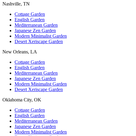
Nashville, TN
Cottage Garden
English Garden
Mediterranean Garden
Japanese Zen Garden
Modern Minimalist Garden
Desert Xeriscape Garden
New Orleans, LA
Cottage Garden
English Garden
Mediterranean Garden
Japanese Zen Garden
Modern Minimalist Garden
Desert Xeriscape Garden
Oklahoma City, OK
Cottage Garden
English Garden
Mediterranean Garden
Japanese Zen Garden
Modern Minimalist Garden