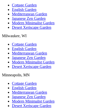
Cottage Garden
English Garden
Mediterranean Garden
Japanese Zen Garden
Modern Minimalist Garden
Desert Xeriscape Garden
Milwaukee, WI
Cottage Garden
English Garden
Mediterranean Garden
Japanese Zen Garden
Modern Minimalist Garden
Desert Xeriscape Garden
Minneapolis, MN
Cottage Garden
English Garden
Mediterranean Garden
Japanese Zen Garden
Modern Minimalist Garden
Desert Xeriscape Garden