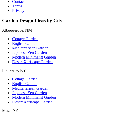
Contact
Terms
Privacy
Garden Design Ideas by City
Albuquerque, NM
Cottage Garden
English Garden
Mediterranean Garden
Japanese Zen Garden
Modern Minimalist Garden
Desert Xeriscape Garden
Louisville, KY
Cottage Garden
English Garden
Mediterranean Garden
Japanese Zen Garden
Modern Minimalist Garden
Desert Xeriscape Garden
Mesa, AZ