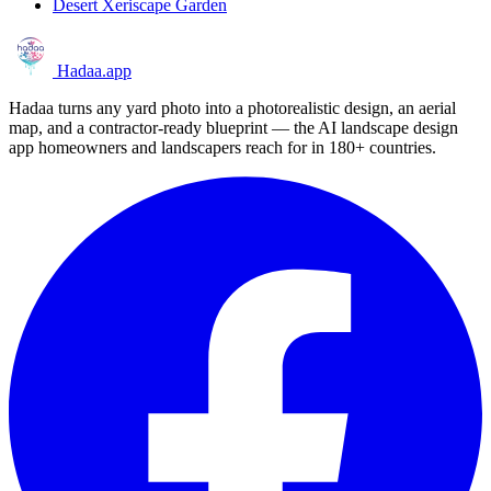
Desert Xeriscape Garden
Hadaa
.app
Hadaa turns any yard photo into a photorealistic design, an aerial
map, and a contractor-ready blueprint — the AI landscape design
app homeowners and landscapers reach for in 180+ countries.