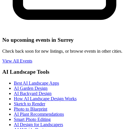
No upcoming events in Surrey
Check back soon for new listings, or browse events in other cities.
View All Events
AI Landscape Tools
Best AI Landscape Apps
AI Garden Design
AI Backyard Design
How AI Landscape Design Works
Sketch to Render
Photo to Blueprint
AI Plant Recommendations
Smart Photo Editing
AI Design for Landscapers