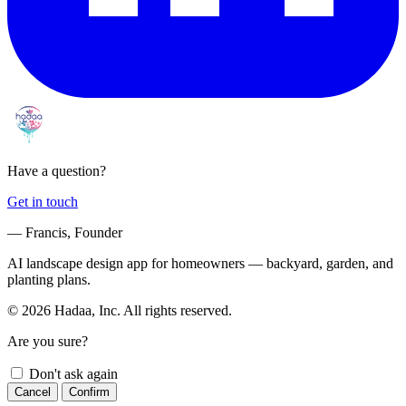
Have a question?
Get in touch
— Francis, Founder
AI landscape design app for homeowners — backyard, garden, and
planting plans.
© 2026 Hadaa, Inc. All rights reserved.
Are you sure?
Don't ask again
Cancel
Confirm