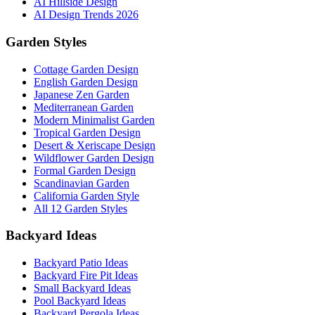
AI Hillside Design
AI Design Trends 2026
Garden Styles
Cottage Garden Design
English Garden Design
Japanese Zen Garden
Mediterranean Garden
Modern Minimalist Garden
Tropical Garden Design
Desert & Xeriscape Design
Wildflower Garden Design
Formal Garden Design
Scandinavian Garden
California Garden Style
All 12 Garden Styles
Backyard Ideas
Backyard Patio Ideas
Backyard Fire Pit Ideas
Small Backyard Ideas
Pool Backyard Ideas
Backyard Pergola Ideas