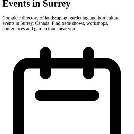
Events in Surrey
Complete directory of landscaping, gardening and horticulture
events in Surrey, Canada. Find trade shows, workshops,
conferences and garden tours near you.