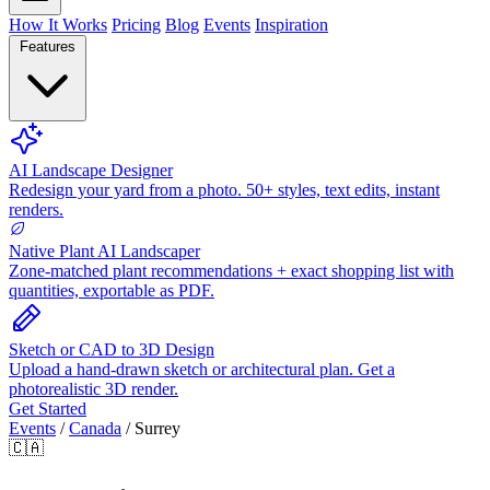
How It Works
Pricing
Blog
Events
Inspiration
Features
AI Landscape Designer
Redesign your yard from a photo. 50+ styles, text edits, instant
renders.
Native Plant AI Landscaper
Zone-matched plant recommendations + exact shopping list with
quantities, exportable as PDF.
Sketch or CAD to 3D Design
Upload a hand-drawn sketch or architectural plan. Get a
photorealistic 3D render.
Get Started
Events
/
Canada
/
Surrey
🇨🇦