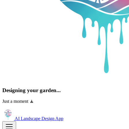
Designing your garden...
Just a moment 🧘
AI Landscape Design
App