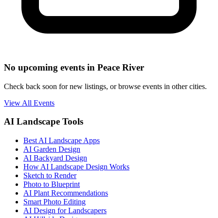
No upcoming events in Peace River
Check back soon for new listings, or browse events in other cities.
View All Events
AI Landscape Tools
Best AI Landscape Apps
AI Garden Design
AI Backyard Design
How AI Landscape Design Works
Sketch to Render
Photo to Blueprint
AI Plant Recommendations
Smart Photo Editing
AI Design for Landscapers