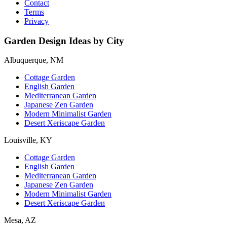
Contact
Terms
Privacy
Garden Design Ideas by City
Albuquerque, NM
Cottage Garden
English Garden
Mediterranean Garden
Japanese Zen Garden
Modern Minimalist Garden
Desert Xeriscape Garden
Louisville, KY
Cottage Garden
English Garden
Mediterranean Garden
Japanese Zen Garden
Modern Minimalist Garden
Desert Xeriscape Garden
Mesa, AZ