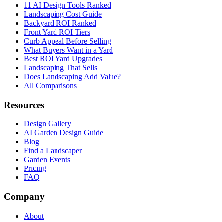
11 AI Design Tools Ranked
Landscaping Cost Guide
Backyard ROI Ranked
Front Yard ROI Tiers
Curb Appeal Before Selling
What Buyers Want in a Yard
Best ROI Yard Upgrades
Landscaping That Sells
Does Landscaping Add Value?
All Comparisons
Resources
Design Gallery
AI Garden Design Guide
Blog
Find a Landscaper
Garden Events
Pricing
FAQ
Company
About