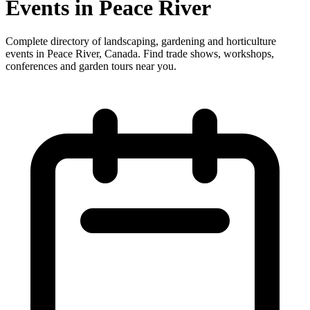
Events in Peace River
Complete directory of landscaping, gardening and horticulture
events in Peace River, Canada. Find trade shows, workshops,
conferences and garden tours near you.