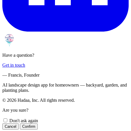
Have a question?
Get in touch
— Francis, Founder
AI landscape design app for homeowners — backyard, garden, and
planting plans.
© 2026 Hadaa, Inc. All rights reserved.
Are you sure?
Don't ask again
Cancel
Confirm