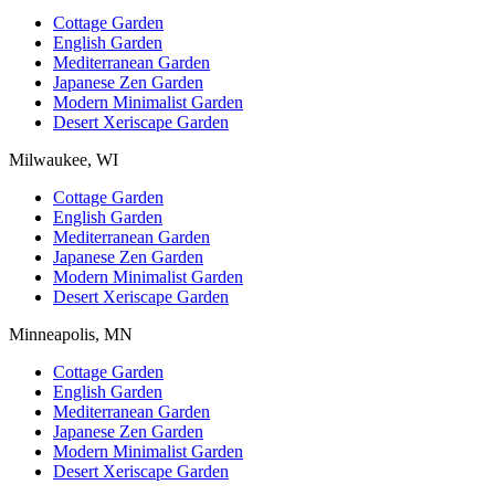
Cottage Garden
English Garden
Mediterranean Garden
Japanese Zen Garden
Modern Minimalist Garden
Desert Xeriscape Garden
Milwaukee, WI
Cottage Garden
English Garden
Mediterranean Garden
Japanese Zen Garden
Modern Minimalist Garden
Desert Xeriscape Garden
Minneapolis, MN
Cottage Garden
English Garden
Mediterranean Garden
Japanese Zen Garden
Modern Minimalist Garden
Desert Xeriscape Garden