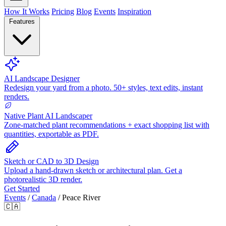
How It Works
Pricing
Blog
Events
Inspiration
Features
AI Landscape Designer
Redesign your yard from a photo. 50+ styles, text edits, instant
renders.
Native Plant AI Landscaper
Zone-matched plant recommendations + exact shopping list with
quantities, exportable as PDF.
Sketch or CAD to 3D Design
Upload a hand-drawn sketch or architectural plan. Get a
photorealistic 3D render.
Get Started
Events
/
Canada
/
Peace River
🇨🇦