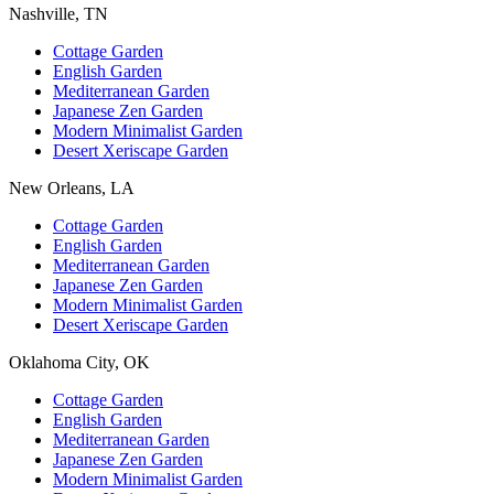
Nashville, TN
Cottage Garden
English Garden
Mediterranean Garden
Japanese Zen Garden
Modern Minimalist Garden
Desert Xeriscape Garden
New Orleans, LA
Cottage Garden
English Garden
Mediterranean Garden
Japanese Zen Garden
Modern Minimalist Garden
Desert Xeriscape Garden
Oklahoma City, OK
Cottage Garden
English Garden
Mediterranean Garden
Japanese Zen Garden
Modern Minimalist Garden