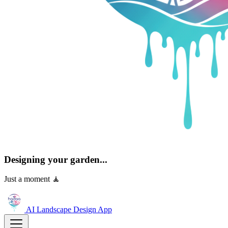
Designing your garden...
Just a moment 🧘
AI Landscape Design
App