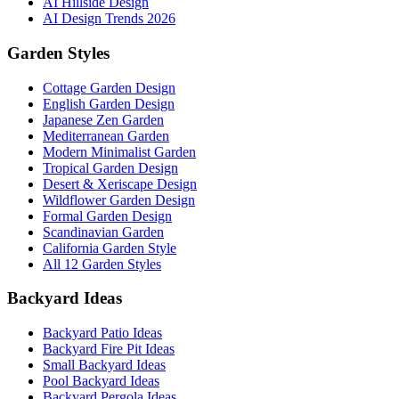
AI Hillside Design
AI Design Trends 2026
Garden Styles
Cottage Garden Design
English Garden Design
Japanese Zen Garden
Mediterranean Garden
Modern Minimalist Garden
Tropical Garden Design
Desert & Xeriscape Design
Wildflower Garden Design
Formal Garden Design
Scandinavian Garden
California Garden Style
All 12 Garden Styles
Backyard Ideas
Backyard Patio Ideas
Backyard Fire Pit Ideas
Small Backyard Ideas
Pool Backyard Ideas
Backyard Pergola Ideas