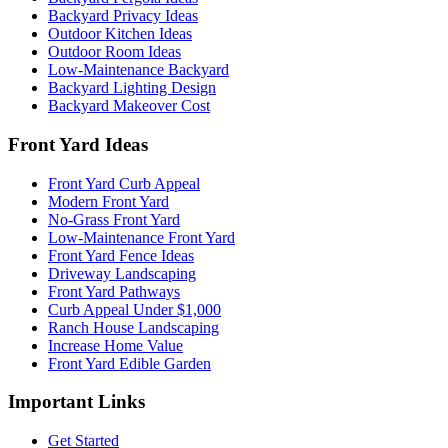
Backyard Privacy Ideas
Outdoor Kitchen Ideas
Outdoor Room Ideas
Low-Maintenance Backyard
Backyard Lighting Design
Backyard Makeover Cost
Front Yard Ideas
Front Yard Curb Appeal
Modern Front Yard
No-Grass Front Yard
Low-Maintenance Front Yard
Front Yard Fence Ideas
Driveway Landscaping
Front Yard Pathways
Curb Appeal Under $1,000
Ranch House Landscaping
Increase Home Value
Front Yard Edible Garden
Important Links
Get Started