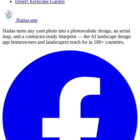
Desert Xeriscape Garden
Hadaa
.app
Hadaa turns any yard photo into a photorealistic design, an aerial
map, and a contractor-ready blueprint — the AI landscape design
app homeowners and landscapers reach for in 180+ countries.